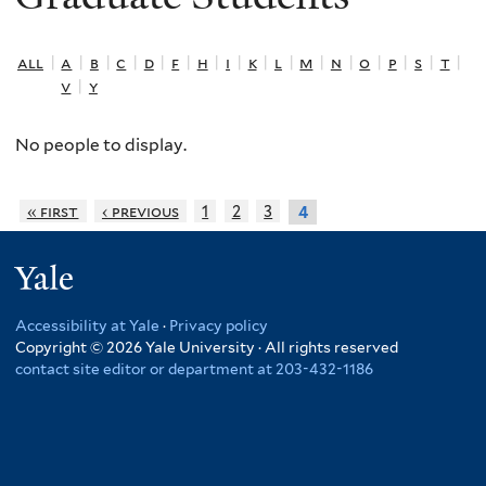
all
|
a
|
b
|
c
|
d
|
f
|
h
|
i
|
k
|
l
|
m
|
n
|
o
|
p
|
s
|
t
|
v
|
y
No people to display.
« first
‹ previous
1
2
3
4
Yale
Accessibility at Yale
·
Privacy policy
Copyright © 2026 Yale University · All rights reserved
contact site editor or department at 203-432-1186