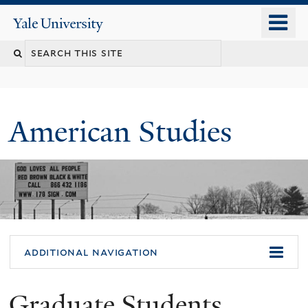
Skip
o
Yale
to
University
m
Search
main
n
content
this
site
American Studies
You
additional navigation
are
Graduate Students
here