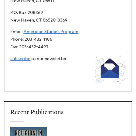
New Haven, CT 06511
P.O. Box 208369
New Haven, CT 06520-8369
Email:
American Studies Program
Phone: 203-432-1186
Fax: 203-432-4493
subscribe
to our newsletter
Recent Publications