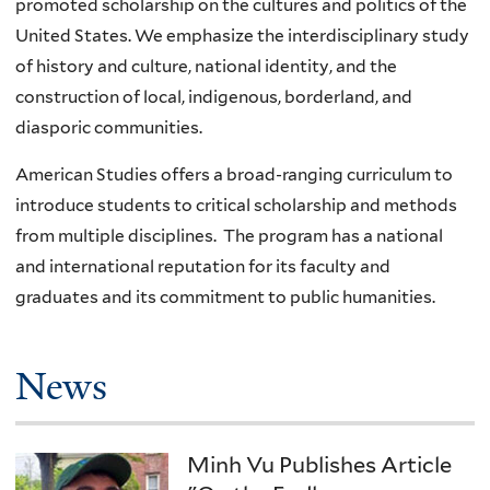
promoted scholarship on the cultures and politics of the
United States. We emphasize the interdisciplinary study
of history and culture, national identity, and the
construction of local, indigenous, borderland, and
diasporic communities.
American Studies offers a broad-ranging curriculum to
introduce students to critical scholarship and methods
from multiple disciplines. The program has a national
and international reputation for its faculty and
graduates and its commitment to public humanities.
News
Minh Vu Publishes Article