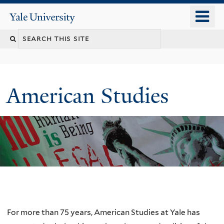
Skip
o
Yale
to
University
m
Search
main
n
content
this
site
American Studies
Welcome
For more than 75 years, American Studies at Yale has