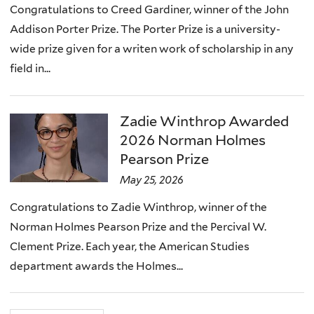
Congratulations to Creed Gardiner, winner of the John
Addison Porter Prize. The Porter Prize is a university-
wide prize given for a writen work of scholarship in any
field in...
Zadie Winthrop Awarded
2026 Norman Holmes
Pearson Prize
May 25, 2026
Congratulations to Zadie Winthrop, winner of the
Norman Holmes Pearson Prize and the Percival W.
Clement Prize. Each year, the American Studies
department awards the Holmes...