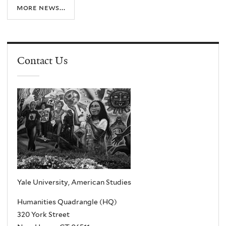
more news...
Contact Us
Yale University, American Studies
Humanities Quadrangle (HQ)
320 York Street