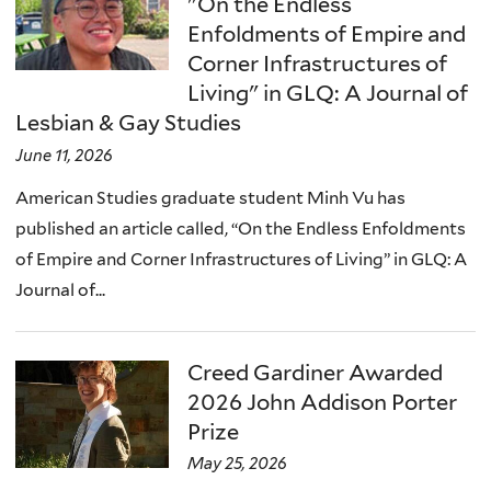
"On the Endless
Enfoldments of Empire and
Corner Infrastructures of
Living" in GLQ: A Journal of
Lesbian & Gay Studies
June 11, 2026
American Studies graduate student Minh Vu has
published an article called, “On the Endless Enfoldments
of Empire and Corner Infrastructures of Living” in GLQ: A
Journal of...
Creed Gardiner Awarded
2026 John Addison Porter
Prize
May 25, 2026