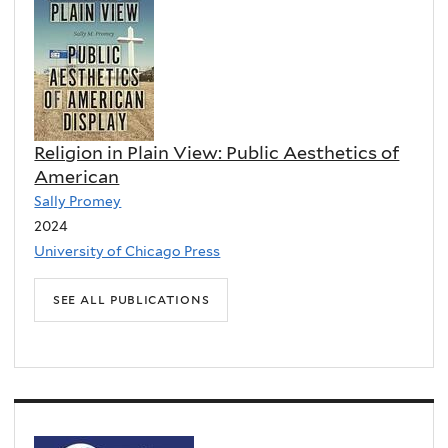
Religion in Plain View: Public Aesthetics of
Black Apocalypse: Afrofuturism at the End
American
of the World
Sally Promey
Tavia Nyong'o
2024
2025
University of Chicago Press
University of California Press
see all publications