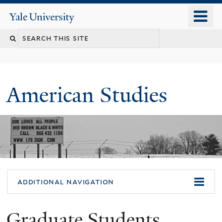
Skip
o
Yale
to
University
m
Search
main
n
content
this
site
American Studies
You
additional navigation
are
Graduate Students
here