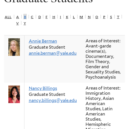
all
|
a
|
b
|
c
|
d
|
f
|
h
|
i
|
k
|
l
|
m
|
n
|
o
|
p
|
s
|
t
|
v
|
y
Areas of Interest:
Annie Berman
Avant-garde
Graduate Student
cinema(s),
annie.berman@yale.edu
Documentary,
Film Theory,
Gender and
Sexuality Studies,
Psychoanalysis
Areas of Interest:
Nancy Billings
Immigration
Graduate Student
History, Asian
nancy.billings@yale.edu
American
Studies, Latin
American
Studies,
Hemispheric