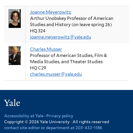
Joanne Meyerowitz
Arthur Unobskey Professor of American
Studies and History (on leave spring 26)
HQ 324
joanne.meyerowitz@yale.edu
Charles Musser
Professor of American Studies, Film &
Media Studies, and Theater Studies
HQ C29
charles.musser@yale.edu
Yale
Accessibility at Yale
·
Privacy policy
Copyright © 2026 Yale University · All rights reserved
contact site editor or department at 203-432-1186