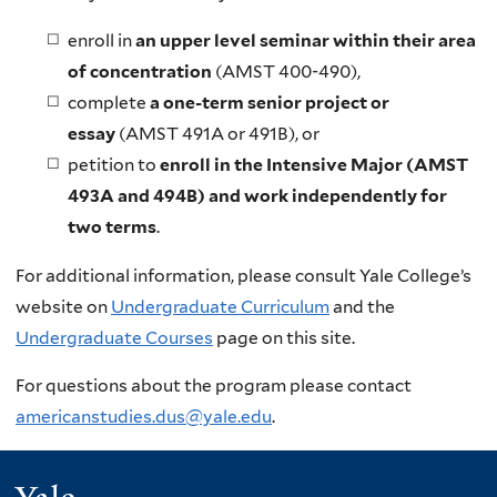
enroll in
an upper level seminar within their area
of concentration
(AMST 400-490),
complete
a one-term senior project or
essay
(AMST 491A or 491B), or
petition to
enroll in the Intensive Major (AMST
493A and 494B) and work independently for
two terms
.
For additional information, please consult Yale College’s
website on
Undergraduate Curriculum
and the
Undergraduate Courses
page on this site.
For questions about the program please contact
americanstudies.dus@yale.edu
.