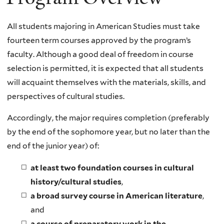
All students majoring in American Studies must take
fourteen term courses approved by the program’s
faculty. Although a good deal of freedom in course
selection is permitted, it is expected that all students
will acquaint themselves with the materials, skills, and
perspectives of cultural studies.
Accordingly, the major requires completion (preferably
by the end of the sophomore year, but no later than the
end of the junior year) of:
at least two foundation courses in cultural
history/cultural studies
,
a broad survey course in American literature
,
and
a course of preparatory work in the