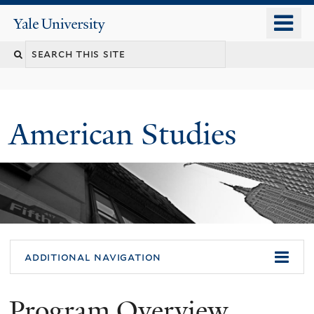
Skip
o
Yale
to
University
m
Search
main
n
content
this
site
American Studies
You
additional navigation
are
Program Overview
here