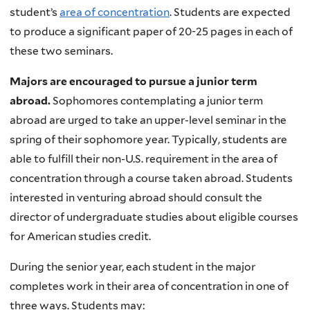
student’s
area of concentration
. Students are expected
to produce a significant paper of 20-25 pages in each of
these two seminars.
Majors are encouraged to pursue a junior term
abroad.
Sophomores contemplating a junior term
abroad are urged to take an upper-level seminar in the
spring of their sophomore year. Typically, students are
able to fulfill their non-U.S. requirement in the area of
concentration through a course taken abroad. Students
interested in venturing abroad should consult the
director of undergraduate studies about eligible courses
for American studies credit.
During the senior year, each student in the major
completes work in their area of concentration in one of
three ways. Students may: