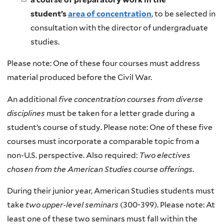
student’s
area of concentration
, to be selected in
consultation with the director of undergraduate
studies.
Please note: One of these four courses must address
material produced before the Civil War.
An additional
five concentration courses from diverse
disciplines
must be taken for a letter grade during a
student’s course of study. Please note: One of these five
courses must incorporate a comparable topic from a
non-U.S. perspective. Also required:
Two electives
chosen from the American Studies course offerings
.
During their junior year, American Studies students must
take
two upper-level seminars
(300-399). Please note: At
least one of these two seminars must fall within the