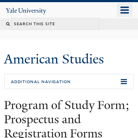
Skip
o
Yale
to
University
m
Search
main
n
content
this
site
American Studies
You
additional navigation
are
Program of Study Form;
here
Prospectus and
Registration Forms