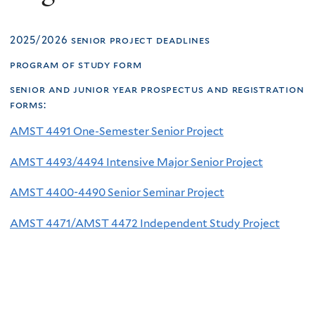
2025/2026 senior project deadlines
program of study form
senior and junior year prospectus and registration
forms
:
AMST 4491 One-Semester Senior Project
AMST 4493/4494 Intensive Major Senior Project
AMST 4400-4490 Senior Seminar Project
AMST 4471/AMST 4472 Independent Study Project