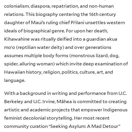
colonialism, diaspora, repatriation, and non-human
relations. This biography centering the 16th century
daughter of Maui’s ruling chief Piʻilani unsettles western
ideals of biographical genre. For upon her death,
Kihawahine was ritually deified into a guardian akua
moʻo (reptilian water deity) and over generations
assumes multiple body forms (monstrous lizard, dog,
spider, alluring woman) which invite deep examination of
Hawaiian history, religion, politics, culture, art, and
language.
With a background in writing and performance from U.C.
Berkeley and U.C. Irvine, Māhea is committed to creating
artistic and academic projects that empower Indigenous
feminist decolonial storytelling. Her most recent
community curation “Seeking Asylum: A Mad Detour”