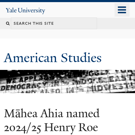
Skip
o
Yale
to
University
m
Search
main
n
content
this
site
American Studies
Māhea Ahia named
You
are
2024/25 Henry Roe