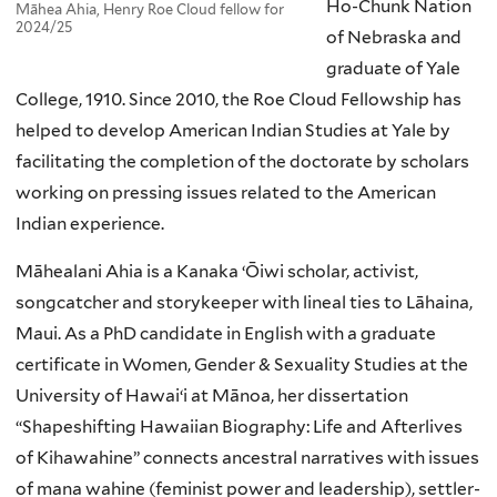
Ho-Chunk Nation
Māhea Ahia, Henry Roe Cloud fellow for
2024/25
of Nebraska and
graduate of Yale
College, 1910. Since 2010, the Roe Cloud Fellowship has
helped to develop American Indian Studies at Yale by
facilitating the completion of the doctorate by scholars
working on pressing issues related to the American
Indian experience.
Māhealani Ahia is a Kanaka ‘Ōiwi scholar, activist,
songcatcher and storykeeper with lineal ties to Lāhaina,
Maui. As a PhD candidate in English with a graduate
certificate in Women, Gender & Sexuality Studies at the
University of Hawaiʻi at Mānoa, her dissertation
“Shapeshifting Hawaiian Biography: Life and Afterlives
of Kihawahine” connects ancestral narratives with issues
of mana wahine (feminist power and leadership), settler-