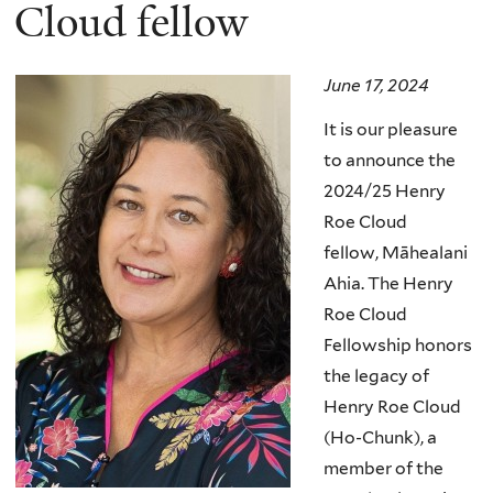
here
Cloud fellow
June 17, 2024
It is our pleasure
to announce the
2024/25 Henry
Roe Cloud
fellow,
Māhealani
Ahia
.
The Henry
Roe Cloud
Fellowship honors
the legacy of
Henry Roe Cloud
(Ho-Chunk), a
member of the