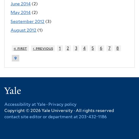
June 2014
(2)
May 2014
(2)
September 2012
(3)
August 2012
(1)
« first
‹ previous
1
2
3
4
5
6
7
8
9
Yale
Accessibility at Yale
·
Privacy policy
Copyright © 2026 Yale University · All rights reserved
contact site editor or department at 203-432-1186