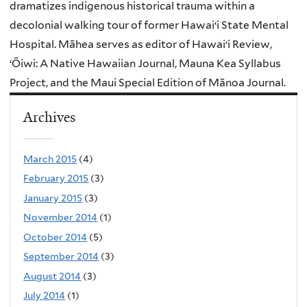
dramatizes indigenous historical trauma within a
decolonial walking tour of former Hawaiʻi State Mental
Hospital. Māhea serves as editor of Hawaiʻi Review,
ʻŌiwi: A Native Hawaiian Journal, Mauna Kea Syllabus
Project, and the Maui Special Edition of Mānoa Journal.
Archives
March 2015
(4)
February 2015
(3)
January 2015
(3)
November 2014
(1)
October 2014
(5)
September 2014
(3)
August 2014
(3)
July 2014
(1)