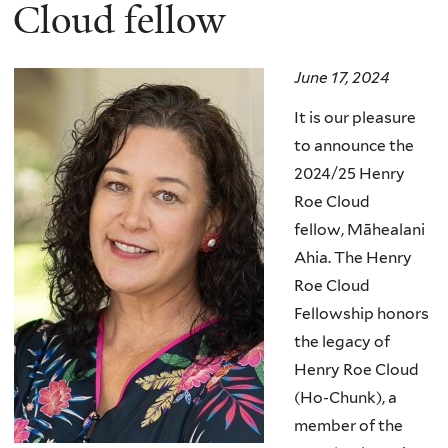
here
Cloud fellow
June 17, 2024
It is our pleasure
to announce the
2024/25 Henry
Roe Cloud
fellow,
Māhealani
Ahia
.
The Henry
Roe Cloud
Fellowship honors
the legacy of
Henry Roe Cloud
(Ho-Chunk), a
member of the