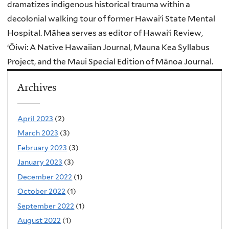
dramatizes indigenous historical trauma within a
decolonial walking tour of former Hawaiʻi State Mental
Hospital. Māhea serves as editor of Hawaiʻi Review,
ʻŌiwi: A Native Hawaiian Journal, Mauna Kea Syllabus
Project, and the Maui Special Edition of Mānoa Journal.
Archives
April 2023
(2)
March 2023
(3)
February 2023
(3)
January 2023
(3)
December 2022
(1)
October 2022
(1)
September 2022
(1)
August 2022
(1)