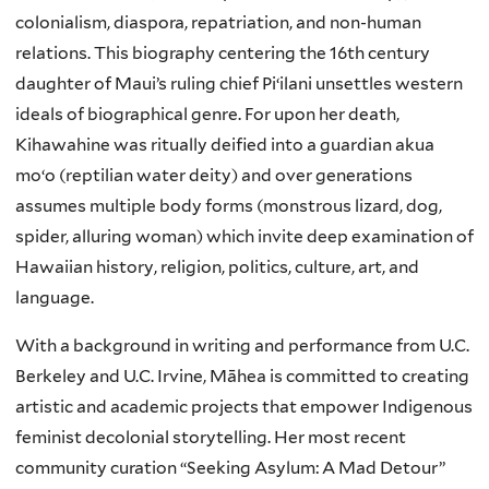
colonialism, diaspora, repatriation, and non-human
relations. This biography centering the 16th century
daughter of Maui’s ruling chief Piʻilani unsettles western
ideals of biographical genre. For upon her death,
Kihawahine was ritually deified into a guardian akua
moʻo (reptilian water deity) and over generations
assumes multiple body forms (monstrous lizard, dog,
spider, alluring woman) which invite deep examination of
Hawaiian history, religion, politics, culture, art, and
language.
With a background in writing and performance from U.C.
Berkeley and U.C. Irvine, Māhea is committed to creating
artistic and academic projects that empower Indigenous
feminist decolonial storytelling. Her most recent
community curation “Seeking Asylum: A Mad Detour”