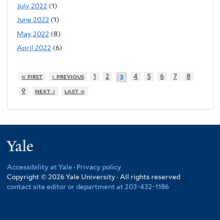
July 2022
(1)
June 2022
(1)
May 2022
(8)
April 2022
(6)
« first
‹ previous
1
2
4
5
6
7
8
3
9
next ›
last »
Yale
Accessibility at Yale
·
Privacy policy
Copyright © 2026 Yale University · All rights reserved
contact site editor or department at 203-432-1186