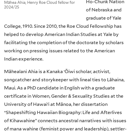
Ho-Chunk Nation
Māhea Ahia, Henry Roe Cloud fellow for
2024/25
of Nebraska and
graduate of Yale
College, 1910. Since 2010, the Roe Cloud Fellowship has
helped to develop American Indian Studies at Yale by
facilitating the completion of the doctorate by scholars
working on pressing issues related to the American
Indian experience.
Māhealani Ahia is a Kanaka ‘Ōiwi scholar, activist,
songcatcher and storykeeper with lineal ties to Lāhaina,
Maui. As a PhD candidate in English with a graduate
certificate in Women, Gender & Sexuality Studies at the
University of Hawaiʻi at Mānoa, her dissertation
“Shapeshifting Hawaiian Biography: Life and Afterlives
of Kihawahine” connects ancestral narratives with issues
of mana wahine (feminist power and leadership), settler-