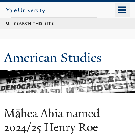
Skip
o
Yale
to
University
m
Search
main
n
content
this
site
American Studies
Māhea Ahia named
You
are
2024/25 Henry Roe