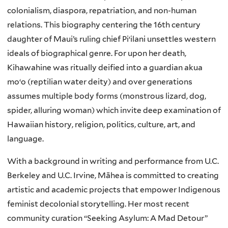
colonialism, diaspora, repatriation, and non-human
relations. This biography centering the 16th century
daughter of Maui’s ruling chief Piʻilani unsettles western
ideals of biographical genre. For upon her death,
Kihawahine was ritually deified into a guardian akua
moʻo (reptilian water deity) and over generations
assumes multiple body forms (monstrous lizard, dog,
spider, alluring woman) which invite deep examination of
Hawaiian history, religion, politics, culture, art, and
language.
With a background in writing and performance from U.C.
Berkeley and U.C. Irvine, Māhea is committed to creating
artistic and academic projects that empower Indigenous
feminist decolonial storytelling. Her most recent
community curation “Seeking Asylum: A Mad Detour”