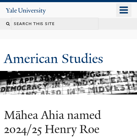
Skip
o
Yale
to
University
m
Search
main
n
content
this
site
American Studies
Māhea Ahia named
You
are
2024/25 Henry Roe