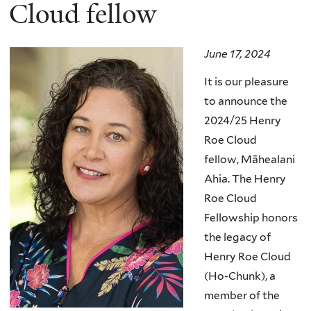
here
Cloud fellow
June 17, 2024
It is our pleasure
to announce the
2024/25 Henry
Roe Cloud
fellow,
Māhealani
Ahia
.
The Henry
Roe Cloud
Fellowship honors
the legacy of
Henry Roe Cloud
(Ho-Chunk), a
member of the