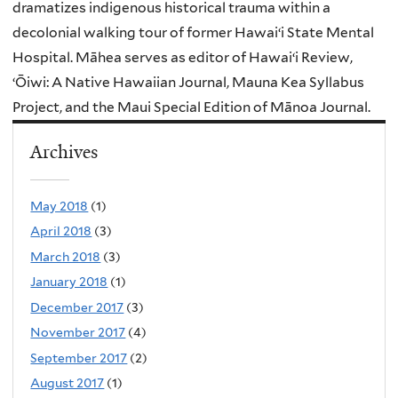
dramatizes indigenous historical trauma within a
decolonial walking tour of former Hawaiʻi State Mental
Hospital. Māhea serves as editor of Hawaiʻi Review,
ʻŌiwi: A Native Hawaiian Journal, Mauna Kea Syllabus
Project, and the Maui Special Edition of Mānoa Journal.
Archives
May 2018
(1)
April 2018
(3)
March 2018
(3)
January 2018
(1)
December 2017
(3)
November 2017
(4)
September 2017
(2)
August 2017
(1)