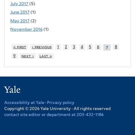
July 2017
(5)
June 2017
(1)
May 2017
(2)
November 2016
(1)
« first
‹ previous
1
2
3
4
5
6
8
7
9
next ›
last »
Yale
Accessibility at Yale
·
Privacy policy
Copyright © 2026 Yale University · All rights reserved
contact site editor or department at 203-432-1186