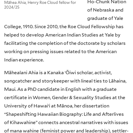
Ho-Chunk Nation
Māhea Ahia, Henry Roe Cloud fellow for
2024/25
of Nebraska and
graduate of Yale
College, 1910. Since 2010, the Roe Cloud Fellowship has
helped to develop American Indian Studies at Yale by
facilitating the completion of the doctorate by scholars
working on pressing issues related to the American
Indian experience.
Māhealani Ahia is a Kanaka ‘Ōiwi scholar, activist,
songcatcher and storykeeper with lineal ties to Lāhaina,
Maui. As a PhD candidate in English with a graduate
certificate in Women, Gender & Sexuality Studies at the
University of Hawaiʻi at Mānoa, her dissertation
“Shapeshifting Hawaiian Biography: Life and Afterlives
of Kihawahine” connects ancestral narratives with issues
of mana wahine (feminist power and leadership), settler-