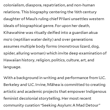
colonialism, diaspora, repatriation, and non-human
relations. This biography centering the 16th century
daughter of Maui’s ruling chief Piʻilani unsettles western
ideals of biographical genre. For upon her death,
Kihawahine was ritually deified into a guardian akua
moʻo (reptilian water deity) and over generations
assumes multiple body forms (monstrous lizard, dog,
spider, alluring woman) which invite deep examination of
Hawaiian history, religion, politics, culture, art, and
language.
With a background in writing and performance from U.C.
Berkeley and U.C. Irvine, Māhea is committed to creating
artistic and academic projects that empower Indigenous
feminist decolonial storytelling. Her most recent
community curation “Seeking Asylum: A Mad Detour”