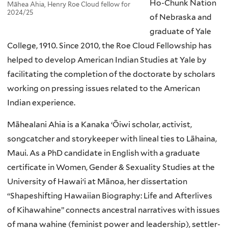
Ho-Chunk Nation
Māhea Ahia, Henry Roe Cloud fellow for
2024/25
of Nebraska and
graduate of Yale
College, 1910. Since 2010, the Roe Cloud Fellowship has
helped to develop American Indian Studies at Yale by
facilitating the completion of the doctorate by scholars
working on pressing issues related to the American
Indian experience.
Māhealani Ahia is a Kanaka ‘Ōiwi scholar, activist,
songcatcher and storykeeper with lineal ties to Lāhaina,
Maui. As a PhD candidate in English with a graduate
certificate in Women, Gender & Sexuality Studies at the
University of Hawaiʻi at Mānoa, her dissertation
“Shapeshifting Hawaiian Biography: Life and Afterlives
of Kihawahine” connects ancestral narratives with issues
of mana wahine (feminist power and leadership), settler-