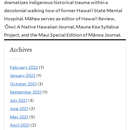
dramatizes indigenous historical trauma within a
decolonial walking tour of former Hawaiʻi State Mental
Hospital. Māhea serves as editor of Hawaiʻi Review,
ʻŌiwi: A Native Hawaiian Journal, Mauna Kea Syllabus
Project, and the Maui Special Edition of Mānoa Journal.
Archives
February 2022
(1)
January 2022
(1)
October 2021
(3)
September 2021
(1)
July 2021
(3)
June 2021
(2)
May 2021
(5)
April 2021
(2)