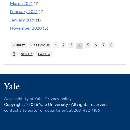
March 2021
(1)
February 2021
(1)
January 2021
(1)
November 2020
(5)
« first
‹ previous
1
2
3
5
6
7
8
4
9
next ›
last »
Yale
Accessibility at Yale
·
Privacy policy
Copyright © 2026 Yale University · All rights reserved
contact site editor or department at 203-432-1186