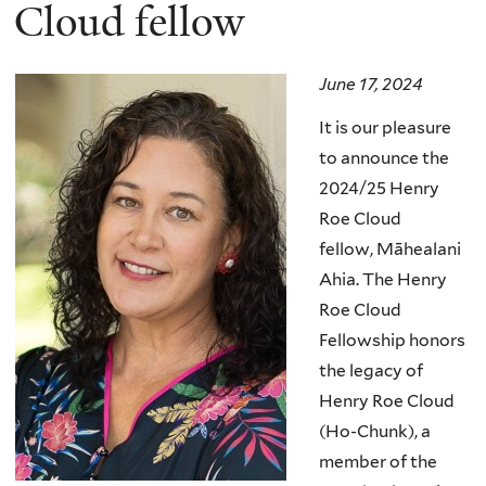
here
Cloud fellow
June 17, 2024
It is our pleasure
to announce the
2024/25 Henry
Roe Cloud
fellow,
Māhealani
Ahia
.
The Henry
Roe Cloud
Fellowship honors
the legacy of
Henry Roe Cloud
(Ho-Chunk), a
member of the