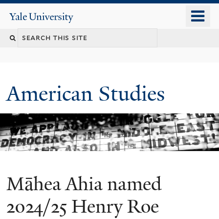
Skip
o
Yale
to
University
m
Search
main
n
content
this
site
American Studies
Māhea Ahia named
You
are
2024/25 Henry Roe