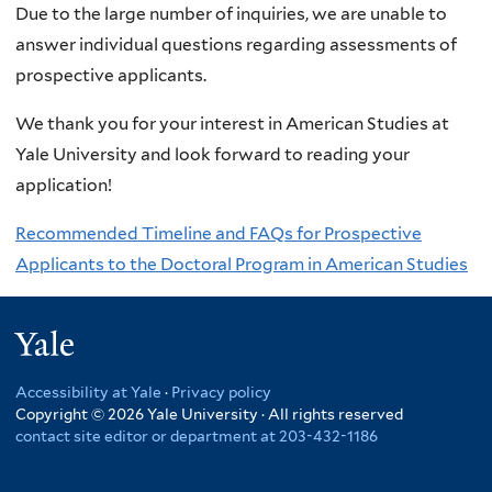
Due to the large number of inquiries, we are unable to
answer individual questions regarding assessments of
prospective applicants.
We thank you for your interest in American Studies at
Yale University and look forward to reading your
application!
Recommended Timeline and FAQs for Prospective
Applicants to the Doctoral Program in American Studies
Yale
Accessibility at Yale
·
Privacy policy
Copyright © 2026 Yale University · All rights reserved
contact site editor or department at 203-432-1186