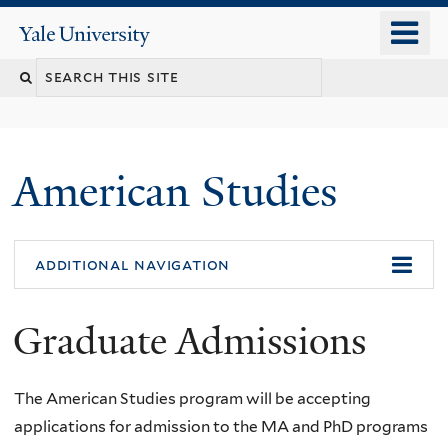
Skip
o
Yale
to
University
m
Search
main
n
content
this
site
American Studies
You
additional navigation
are
Graduate Admissions
here
The American Studies program will be accepting
applications for admission to the MA and PhD programs