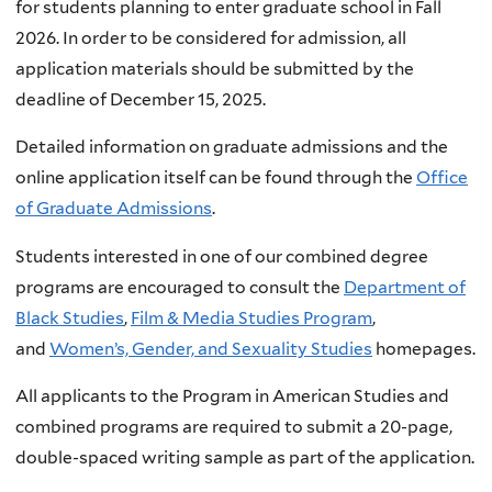
for students planning to enter graduate school in Fall
2026. In order to be considered for admission, all
application materials should be submitted by the
deadline of December 15, 2025.
Detailed information on graduate admissions and the
online application itself can be found through the
Office
of Graduate Admissions
.
Students interested in one of our combined degree
programs are encouraged to consult the
Department of
Black Studies
,
Film & Media Studies Program
,
and
Women’s, Gender, and Sexuality Studies
homepages.
All applicants to the Program in American Studies and
combined programs are required to submit a 20-page,
double-spaced writing sample as part of the application.