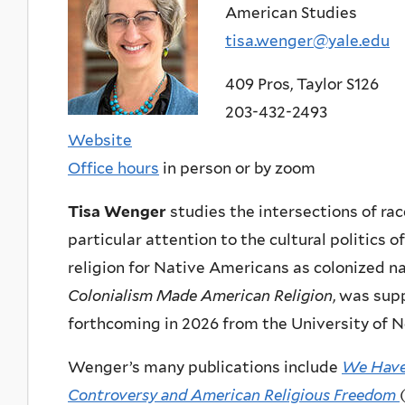
American Studies
tisa.wenger@yale.edu
409 Pros, Taylor S126
203-432-2493
Website
Office hours
in person or by zoom
Tisa Wenger
studies the intersections of race
particular attention to the cultural politics 
religion for Native Americans as colonized n
Colonialism Made American Religion
, was sup
forthcoming in 2026 from the University of N
Wenger’s many publications include
We Have 
Controversy and American Religious Freedom