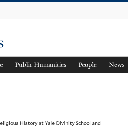
Skip
to
main
content
es
e
Public Humanities
People
News
ligious History at Yale Divinity School and