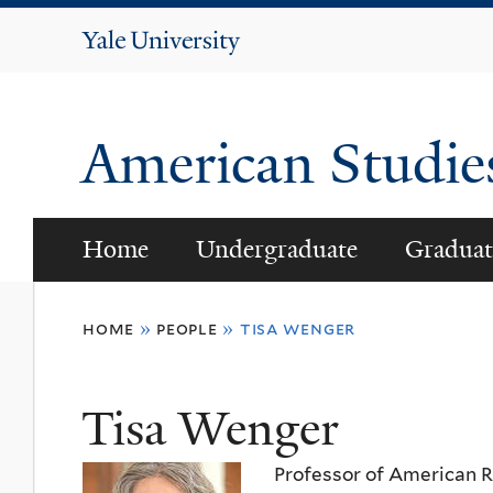
Yale
University
American Studi
Home
Undergraduate
Graduat
You
home
»
people
»
tisa wenger
are
here
Tisa Wenger
Professor of American Re