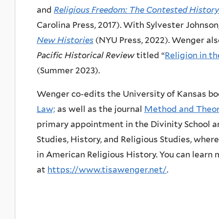
and
Religious Freedom: The Contested History
Carolina Press, 2017). With Sylvester Johnson
New Histories
(NYU Press, 2022). Wenger also
Pacific Historical Review
titled “
Religion in 
(Summer 2023).
Wenger co-edits the University of Kansas bo
Law;
as well as the journal
Method and Theory
primary appointment in the Divinity School
Studies, History, and Religious Studies, whe
in American Religious History. You can lear
at
https://www.tisawenger.net/
.