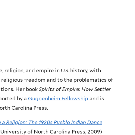
, religion, and empire in U.S. history, with
of religious freedom and to the problematics of
ations. Her book
Spirits of Empire:
How Settler
ported by a
Guggenheim Fellowship
and is
orth Carolina Press.
a Religion: The 1920s Pueblo Indian Dance
(University of North Carolina Press, 2009)