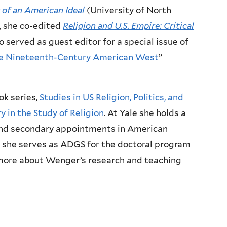
 of an American Ideal
(University of North
, she co-edited
Religion and U.S. Empire: Critical
 served as guest editor for a special issue of
the Nineteenth-Century American West
”
ok series,
Studies in US Religion, Politics, and
 in the Study of Religion
. At Yale she holds a
 and secondary appointments in American
re she serves as ADGS for the doctoral program
n more about Wenger’s research and teaching