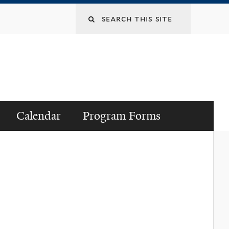
Search
this
site
Calendar
Program Forms