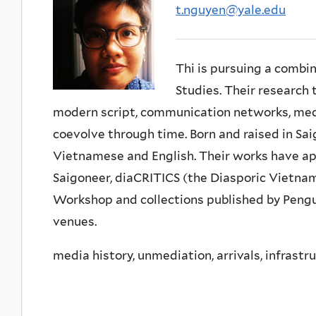
t.nguyen@yale.edu
Thi is pursuing a combi
Studies. Their research
modern script, communication networks, medi
coevolve through time. Born and raised in Sai
Vietnamese and English. Their works have ap
Saigoneer, diaCRITICS (the Diasporic Vietna
Workshop and collections published by Peng
venues.
media history, unmediation, arrivals, infrastr