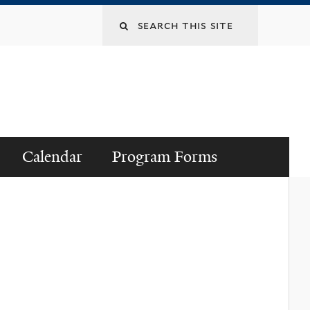
Search
this
site
Calendar
Program Forms