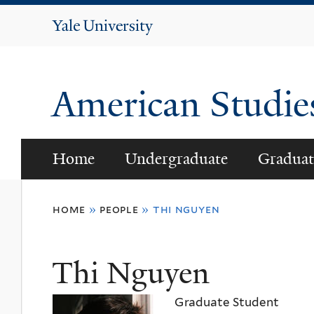
Yale
University
American Studi
Home
Undergraduate
Graduat
You
home
»
people
»
thi nguyen
are
here
Thi Nguyen
Graduate Student