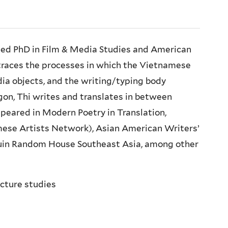
ned PhD in Film & Media Studies and American
 traces the processes in which the Vietnamese
a objects, and the writing/typing body
gon, Thi writes and translates in between
peared in Modern Poetry in Translation,
mese Artists Network), Asian American Writers’
uin Random House Southeast Asia, among other
ucture studies