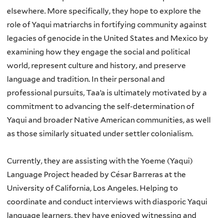
elsewhere. More specifically, they hope to explore the
role of Yaqui matriarchs in fortifying community against
legacies of genocide in the United States and Mexico by
examining how they engage the social and political
world, represent culture and history, and preserve
language and tradition. In their personal and
professional pursuits, Taa’a is ultimately motivated by a
commitment to advancing the self-determination of
Yaqui and broader Native American communities, as well
as those similarly situated under settler colonialism.
Currently, they are assisting with the Yoeme (Yaqui)
Language Project headed by César Barreras at
the
University of California, Los Angeles. Helping to
coordinate and conduct interviews with
diasporic Yaqui
language learners, they have enjoyed witnessing and