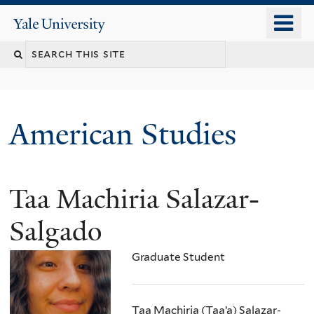
Skip
o
Yale
to
University
m
Search
main
n
content
this
site
American Studies
Taa Machiria Salazar-
You
are
Salgado
here
Graduate Student
Taa Machiria (Taa’a) Salazar-