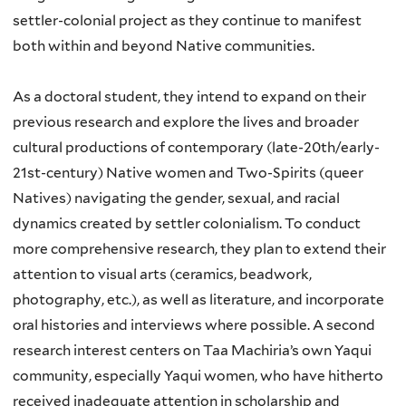
settler-colonial
project as they continue to manifest
both within and beyond Native communities.
As a doctoral student, they intend to expand on their
previous research and explore the lives and broader
cultural productions of contemporary (late-20th/early-
21st-century) Native women and Two-Spirits (queer
Natives) navigating the gender, sexual, and racial
dynamics created by settler colonialism. To conduct
more comprehensive research, they plan to extend their
attention to visual arts (ceramics, beadwork,
photography, etc.), as well as literature, and incorporate
oral histories and interviews where possible. A second
research interest centers on Taa Machiria’s own Yaqui
community, especially Yaqui women, who have hitherto
received inadequate attention in scholarship and