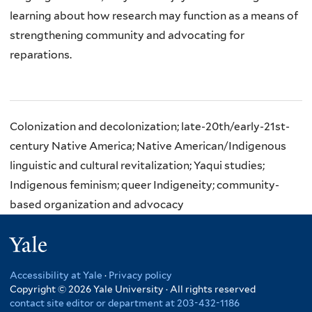
learning about how research
may function as a means of
strengthening community and advocating for
reparations.
Colonization and decolonization; late-20th/early-21st-
century Native America; Native American/Indigenous
linguistic and cultural revitalization; Yaqui studies;
Indigenous feminism; queer Indigeneity; community-
based organization and advocacy
Yale
Accessibility at Yale
·
Privacy policy
Copyright © 2026 Yale University · All rights reserved
contact site editor or department at 203-432-1186