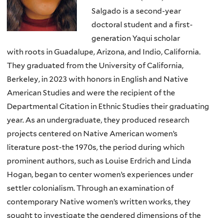
Salgado is a second-year
doctoral student and a first-
generation Yaqui scholar
with
roots in Guadalupe, Arizona, and Indio, California.
They graduated from the University of
California,
Berkeley, in 2023 with honors in English and Native
American Studies and were the
recipient of the
Departmental Citation in Ethnic Studies their graduating
year. As an undergraduate,
they produced research
projects centered on Native American women’s
literature post-the 1970s, the
period during which
prominent authors, such as Louise Erdrich and Linda
Hogan, began to center
women’s experiences under
settler colonialism. Through an examination of
contemporary Native
women’s written works, they
sought to investigate the gendered dimensions of the