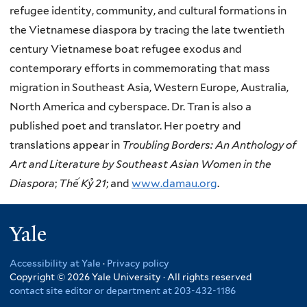
refugee identity, community, and cultural formations in
the Vietnamese diaspora by tracing the late twentieth
century Vietnamese boat refugee exodus and
contemporary efforts in commemorating that mass
migration in Southeast Asia, Western Europe, Australia,
North America and cyberspace. Dr. Tran is also a
published poet and translator. Her poetry and
translations appear in
Troubling Borders: An Anthology of
Art and Literature by Southeast Asian Women in the
Diaspora
;
Th
ế Kỷ 21
; and
www.damau.org
.
Yale
Accessibility at Yale
·
Privacy policy
Copyright © 2026 Yale University · All rights reserved
contact site editor or department at 203-432-1186