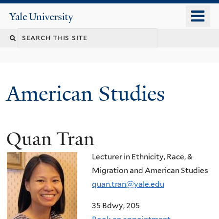
Skip
o
Yale
to
University
m
Search
main
n
content
this
site
American Studies
Quan Tran
You
are
Lecturer in Ethnicity, Race, &
here
Migration and American Studies
quan.tran@yale.edu
35 Bdwy, 205