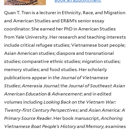
Book an appointment
Quan T. Tran is a lecturer in Ethnicity, Race, and Migration
and American Studies and ER&M’s senior essay
coordinator. She earned her PhD in American Studies
from Yale University. Her research and teaching interests
include critical refugee studies; Vietnamese boat people;
Asian American studies; diaspora and transnational
studies; comparative ethnic studies; migration studies;
memory studies; and food studies. Her scholarly
publications appear in
the Journal of Vietnamese
Studies
;
Amerasia Journal
; the
Journal of Southeast Asian
American Education & Advancement
; and in edited
volumes including
Looking Back on the Vietnam War:
Twenty-first Century Perspectives
; and
Asian America: A
Primary Source Reader
. Her book manuscript,
Anchoring
Vietnamese Boat People’s History and Memory
, examines