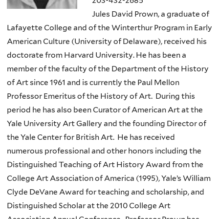
203-432-2685
Jules David Prown, a graduate of
Lafayette College and of the Winterthur Program in Early
American Culture (University of Delaware), received his
doctorate from Harvard University. He has been a
member of the faculty of the Department of the History
of Art since 1961 and is currently the Paul Mellon
Professor Emeritus of the History of Art. During this
period he has also been Curator of American Art at the
Yale University Art Gallery and the founding Director of
the Yale Center for British Art. He has received
numerous professional and other honors including the
Distinguished Teaching of Art History Award from the
College Art Association of America (1995), Yale’s William
Clyde DeVane Award for teaching and scholarship, and
Distinguished Scholar at the 2010 College Art