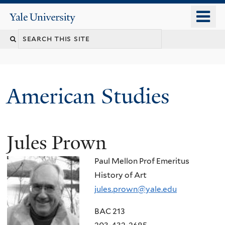
Skip
o
Yale
to
University
m
Search
main
n
content
this
site
American Studies
Jules Prown
You
are
Paul Mellon Prof Emeritus
here
History of Art
jules.prown@yale.edu
BAC 213