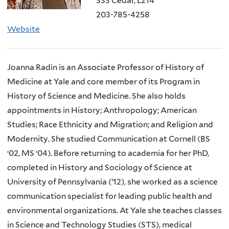
333 Cedar, L214
203-785-4258
Website
Joanna Radin is an Associate Professor of History of
Medicine at Yale and core member of its Program in
History of Science and Medicine. She also holds
appointments in History; Anthropology; American
Studies; Race Ethnicity and Migration; and Religion and
Modernity. She studied Communication at Cornell (BS
‘02, MS ‘04). Before returning to academia for her PhD,
completed in History and Sociology of Science at
University of Pennsylvania (’12), she worked as a science
communication specialist for leading public health and
environmental organizations. At Yale she teaches classes
in Science and Technology Studies (STS), medical