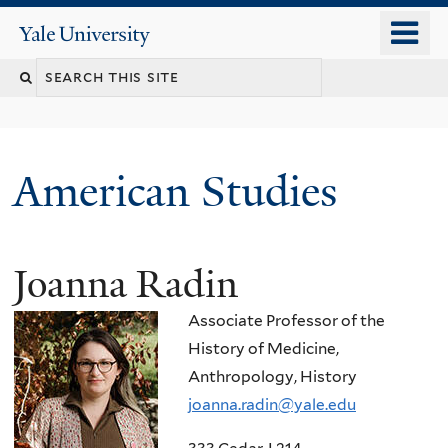
Skip
o
Yale
to
University
m
Search
main
n
content
this
site
American Studies
Joanna Radin
You
are
Associate Professor of the
here
History of Medicine,
Anthropology, History
joanna.radin@yale.edu