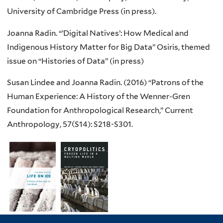
University of Cambridge Press (in press).
Joanna
Radin
. “’Digital Natives’: How Medical and
Indigenous History Matter for Big Data” Osiris, themed
issue on “Histories of Data” (in press)
Susan
Lindee
and Joanna
Radin
. (2016) “Patrons of the
Human Experience: A History of the
Wenner-Gren
Foundation for Anthropological Research,” Current
Anthropology, 57(
S14
):
S218-S301
.