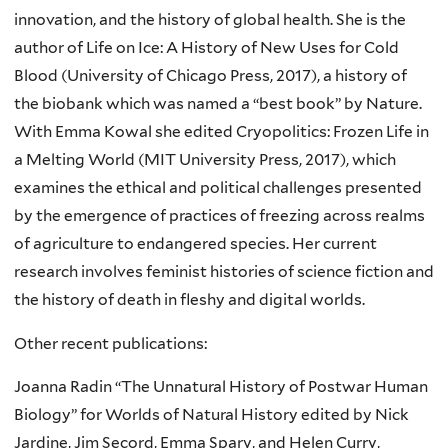
innovation, and the history of global health. She is the
author of Life on Ice: A History of New Uses for Cold
Blood (University of Chicago Press, 2017), a history of
the biobank which was named a “best book” by Nature.
With Emma Kowal she edited Cryopolitics: Frozen Life in
a Melting World (MIT University Press, 2017), which
examines the ethical and political challenges presented
by the emergence of practices of freezing across realms
of agriculture to endangered species. Her current
research involves feminist histories of science fiction and
the history of death in fleshy and digital worlds.
Other recent publications:
Joanna
Radin
“The Unnatural History of Postwar Human
Biology” for Worlds of Natural History edited by Nick
Jardine
, Jim
Secord
, Emma
Spary
, and Helen Curry,