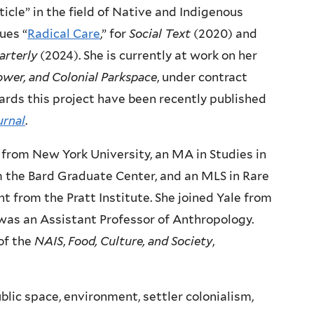
cle” in the field of Native and Indigenous
sues “
Radical Care
,” for
Social Text
(2020) and
rterly
(2024). She is currently at work on her
ower, and Colonial Parkspace
, under contract
ards this project have been recently published
urnal
.
 from New York University, an MA in Studies in
m the Bard Graduate Center, and an MLS in Rare
from the Pratt Institute. She joined Yale from
 was an Assistant Professor of Anthropology.
 of the
NAIS
,
Food, Culture, and Society
,
ublic space, environment, settler colonialism,