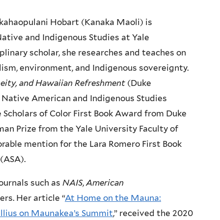
akahaopulani Hobart (Kanaka Maoli) is
Native and Indigenous Studies at Yale
iplinary scholar, she researches and teaches on
alism, environment, and Indigenous sovereignty.
eneity, and Hawaiian Refreshment
(Duke
the Native American and Indigenous Studies
e Scholars of Color First Book Award from Duke
an Prize from the Yale University Faculty of
orable mention for the Lara Romero First Book
 (ASA).
journals such as
NAIS
,
American
rs. Her article “
At Home on the Mauna:
Nullius on Maunakea’s Summit
,” received the 2020