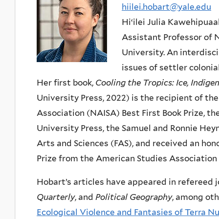
hiilei.hobart@yale.edu
Hiʻilei Julia Kawehipua
Assistant Professor of 
University. An interdisc
issues of settler coloni
Her first book,
Cooling the Tropics: Ice, Indig
University Press, 2022) is the recipient of 
Association (NAISA) Best First Book Prize, th
University Press, the Samuel and Ronnie Heym
Arts and Sciences (FAS), and received an hon
Prize from the American Studies Association
Hobart’s articles have appeared in refereed 
Quarterly
, and
Political Geography
, among othe
Ecological Violence and Fantasies of Terra 