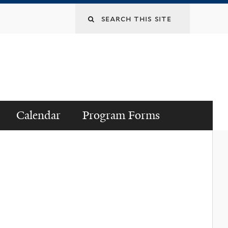
Search
this
site
Calendar
Program Forms