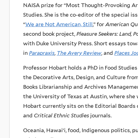
NAISA prize for “Most Thought-Provoking Arti
Studies. She is the co-editor of the special is
“
We are Not American, Still
,” for
American Qua
second book project,
Pleasure Seekers: Land, P
with Duke University Press. Short essays tow
in
Parapraxis
,
The Avery Review
, and
Places Jo
Professor Hobart holds a PhD in Food Studies
the Decorative Arts, Design, and Culture fro
Books Librarianship and Archives Management 
the University of Texas at Austin, where she
Hobart currently sits on the Editorial Boards
and
Critical Ethnic Studies
journals.
Oceania, Hawaiʻi, food, Indigenous politics, p