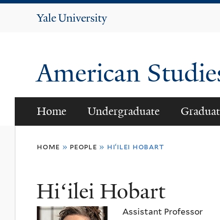
Yale
University
American Studi
Home
Undergraduate
Graduat
You
home
»
people
»
hiʻilei hobart
are
here
Hiʻilei Hobart
Assistant Professor