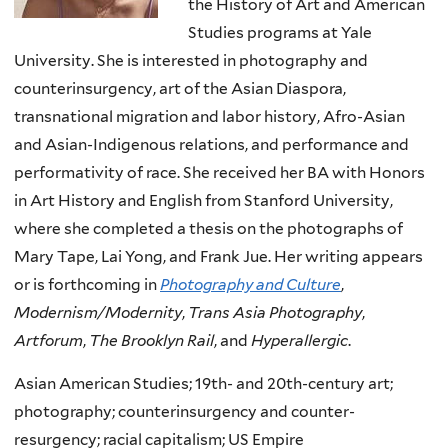
the History of Art and American
Studies programs at Yale
University. She is interested in photography and
counterinsurgency, art of the Asian Diaspora,
transnational migration and labor history, Afro-Asian
and Asian-Indigenous relations, and performance and
performativity of race. She received her BA with Honors
in Art History and English from Stanford University,
where she completed a thesis on the photographs of
Mary Tape, Lai Yong, and Frank Jue. Her writing appears
or is forthcoming in
Photography and Culture
,
Modernism/Modernity
,
Trans Asia Photography
,
Artforum
,
The Brooklyn Rail
, and
Hyperallergic
.
Asian American Studies; 19th- and 20th-century art;
photography; counterinsurgency and counter-
resurgency; racial capitalism; US Empire