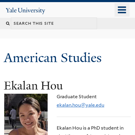
Skip
o
Yale
to
University
m
Search
main
n
content
this
site
American Studies
Ekalan Hou
You
are
Graduate Student
here
ekalan.hou@yale.edu
Ekalan Hou is a PhD student in