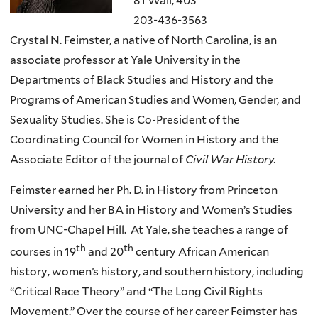
81 Wall, 403
203-436-3563
Crystal N. Feimster, a native of North Carolina, is an
associate professor at Yale University in the
Departments of Black Studies and History and the
Programs of American Studies and Women, Gender, and
Sexuality Studies. She is Co-President of the
Coordinating Council for Women in History and the
Associate Editor of the journal of
Civil War History.
Feimster earned her Ph. D. in History from Princeton
University and her BA in History and Women’s Studies
from UNC-Chapel Hill. At Yale, she teaches a range of
th
th
courses in 19
and 20
century African American
history, women’s history, and southern history, including
“Critical Race Theory” and “The Long Civil Rights
Movement.” Over the course of her career Feimster has