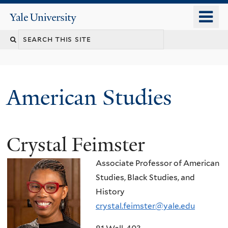
Skip
o
Yale
to
University
m
Search
main
n
content
this
site
American Studies
Crystal Feimster
You
are
Associate Professor of American
here
Studies, Black Studies, and
History
crystal.feimster@yale.edu