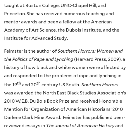
taught at Boston College, UNC-Chapel Hill, and
Princeton. She has received numerous teaching and
mentor awards and been a fellow at the American
Academy of Art Science, the Dubois Institute, and the
Institute for Advanced Study.
Feimster is the author of
Southern Horrors: Women and
the Politics of Rape and Lynching
(Harvard Press, 2009), a
history of how black and white women were affected by
and responded to the problems of rape and lynching in
th
th
the 19
and 20
century US South.
Southern Horrors
was awarded the North East Black Studies Association’s
2010 W.E.B. Du Bois Book Prize and received Honorable
Mention for Organization of American Historians’ 2010
Darlene Clark Hine Award. Feimster has published peer-
reviewed essays in
The Journal of American History
and