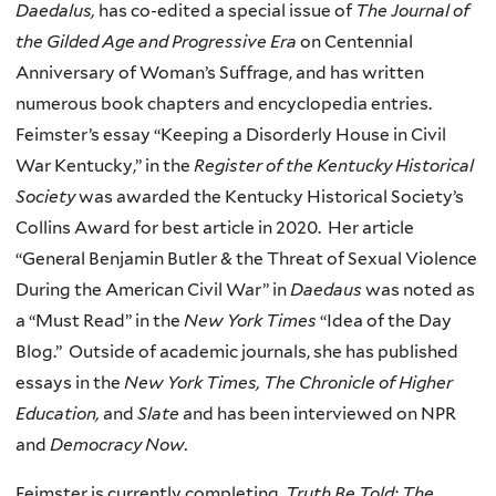
Daedalus,
has co-edited a special issue of
The Journal of
the Gilded Age and Progressive Era
on Centennial
Anniversary of Woman’s Suffrage, and has written
numerous book chapters and encyclopedia entries.
Feimster’s essay “Keeping a Disorderly House in Civil
War Kentucky,” in the
Register of the Kentucky Historical
Society
was awarded the Kentucky Historical Society’s
Collins Award for best article in 2020. Her article
“General Benjamin Butler & the Threat of Sexual Violence
During the American Civil War” in
Daedaus
was noted as
a “Must Read” in the
New York Times
“Idea of the Day
Blog.” Outside of academic journals, she has published
essays in the
New York Times, The Chronicle of Higher
Education,
and
Slate
and has been interviewed on NPR
and
Democracy Now.
Feimster is currently completing,
Truth Be Told: The