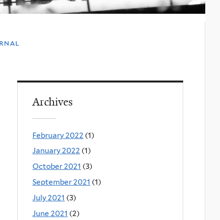
urnal
Archives
February 2022
(1)
January 2022
(1)
October 2021
(3)
September 2021
(1)
July 2021
(3)
June 2021
(2)