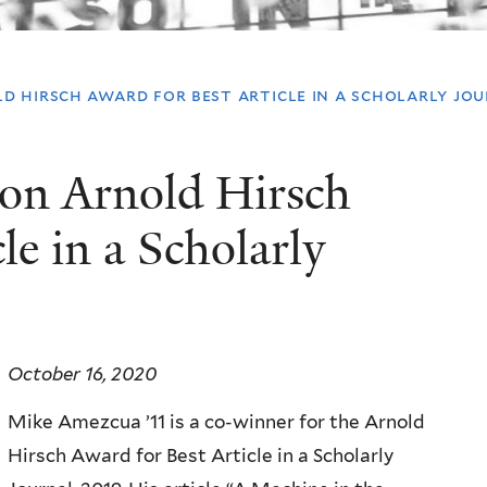
d hirsch award for best article in a scholarly jo
on Arnold Hirsch
le in a Scholarly
October 16, 2020
Mike Amezcua ’11 is a co-winner for the Arnold
Hirsch Award for Best Article in a Scholarly