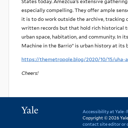
States today. Amezcua’s extensive gathering 
especially compelling. They offer ample sense
it is to do work outside the archive, trackin
written records but that hold rich historical 
urban space, habitation, and community. In it
Machine in the Barrio” is urban history at its 
https://themetropole.blog/2020/10/15/uha
Cheers!
Yale
Accessibility at Yale
·
Copyright © 2026 Yale 
contact site editor o