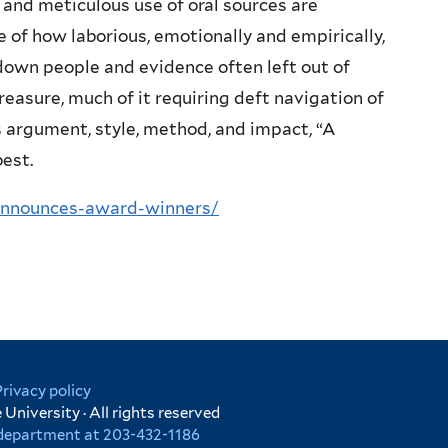
and meticulous use of oral sources are
 of how laborious, emotionally and empirically,
g down people and evidence often left out of
treasure, much of it requiring deft navigation of
s argument, style, method, and impact, “A
best.
-announces-award-winners/
Privacy policy
University · All rights reserved
r department at 203-432-1186