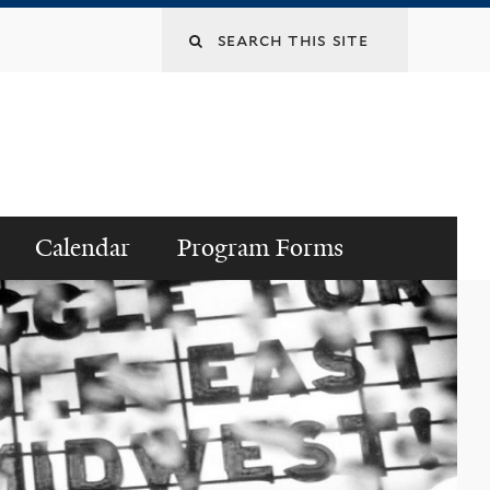
Search
this
site
Calendar
Program Forms