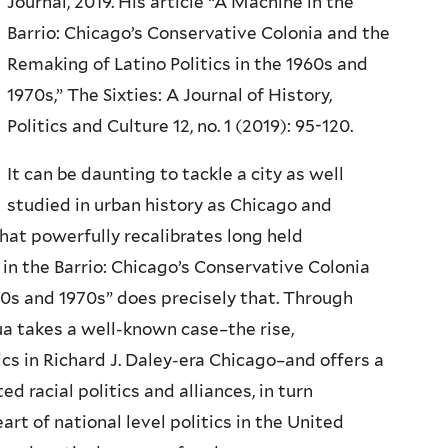
Journal, 2019. His article “A Machine in the
Barrio: Chicago’s Conservative Colonia and the
Remaking of Latino Politics in the 1960s and
1970s,” The Sixties: A Journal of History,
Politics and Culture 12, no. 1 (2019): 95-120.
It can be daunting to tackle a city as well
studied in urban history as Chicago and
hat powerfully recalibrates long held
n the Barrio: Chicago’s Conservative Colonia
60s and 1970s” does precisely that. Through
a takes a well-known case–the rise,
ics in Richard J. Daley-era Chicago–and offers a
d racial politics and alliances, in turn
t of national level politics in the United