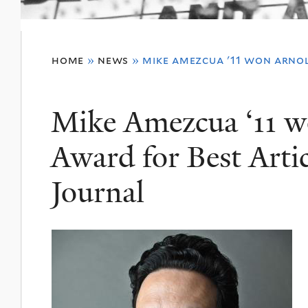
You
home
»
news
»
mike amezcua '11 won arnol
are
here
Mike Amezcua ‘11 w
Award for Best Artic
Journal