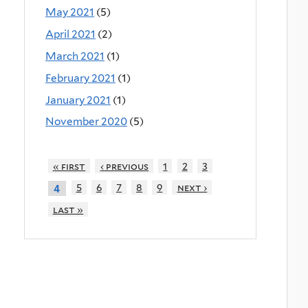
May 2021
(5)
April 2021
(2)
March 2021
(1)
February 2021
(1)
January 2021
(1)
November 2020
(5)
« first
‹ previous
1
2
3
5
6
7
8
9
next ›
4
last »