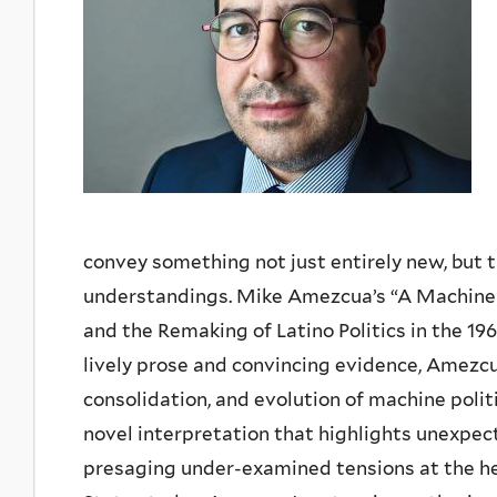
convey something not just entirely new, but t
understandings. Mike Amezcua’s “A Machine i
and the Remaking of Latino Politics in the 19
lively prose and convincing evidence, Amezcu
consolidation, and evolution of machine polit
novel interpretation that highlights unexpecte
presaging under-examined tensions at the hear