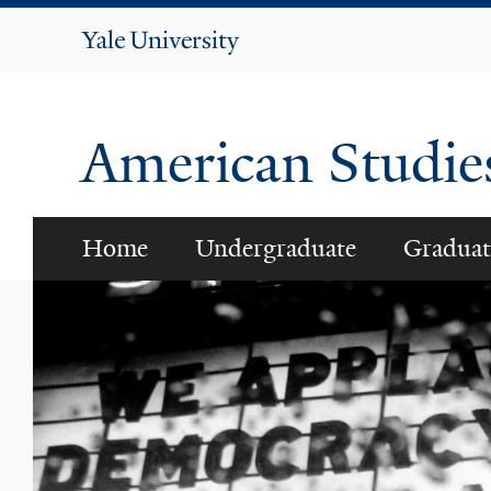
Yale
University
American Studi
Home
Undergraduate
Graduat