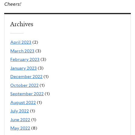
Cheers!
Archives
April 2023
(2)
March 2023
(3)
February 2023
(3)
January 2023
(3)
December 2022
(1)
October 2022
(1)
September 2022
(1)
August 2022
(1)
July 2022
(1)
June 2022
(1)
May 2022
(8)