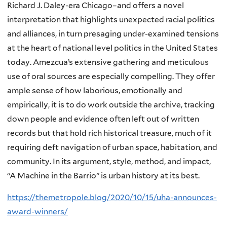
Richard J. Daley-era Chicago–and offers a novel
interpretation that highlights unexpected racial politics
and alliances, in turn presaging under-examined tensions
at the heart of national level politics in the United States
today. Amezcua’s extensive gathering and meticulous
use of oral sources are especially compelling. They offer
ample sense of how laborious, emotionally and
empirically, it is to do work outside the archive, tracking
down people and evidence often left out of written
records but that hold rich historical treasure, much of it
requiring deft navigation of urban space, habitation, and
community. In its argument, style, method, and impact,
“A Machine in the Barrio” is urban history at its best.
https://themetropole.blog/2020/10/15/uha-announces-
award-winners/