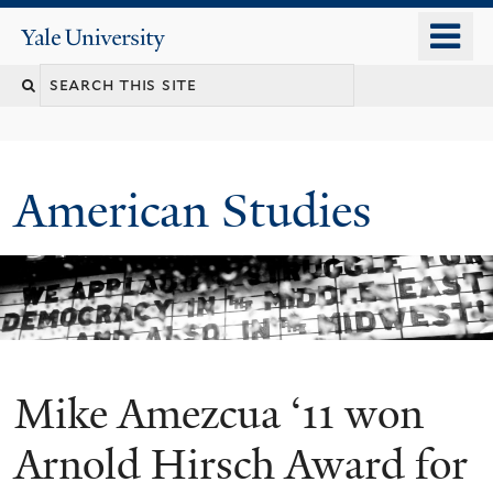
Skip
o
Yale
to
University
m
Search
main
n
content
this
site
American Studies
Mike Amezcua ‘11 won
You
are
Arnold Hirsch Award for