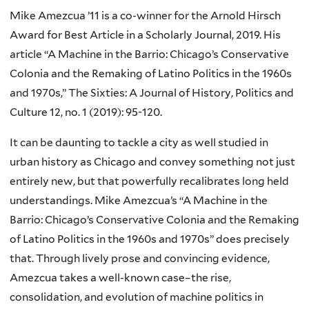
Mike Amezcua ’11 is a co-winner for the Arnold Hirsch
Award for Best Article in a Scholarly Journal, 2019. His
article “A Machine in the Barrio: Chicago’s Conservative
Colonia and the Remaking of Latino Politics in the 1960s
and 1970s,” The Sixties: A Journal of History, Politics and
Culture 12, no. 1 (2019): 95-120.
It can be daunting to tackle a city as well studied in
urban history as Chicago and convey something not just
entirely new, but that powerfully recalibrates long held
understandings. Mike Amezcua’s “A Machine in the
Barrio: Chicago’s Conservative Colonia and the Remaking
of Latino Politics in the 1960s and 1970s” does precisely
that. Through lively prose and convincing evidence,
Amezcua takes a well-known case–the rise,
consolidation, and evolution of machine politics in