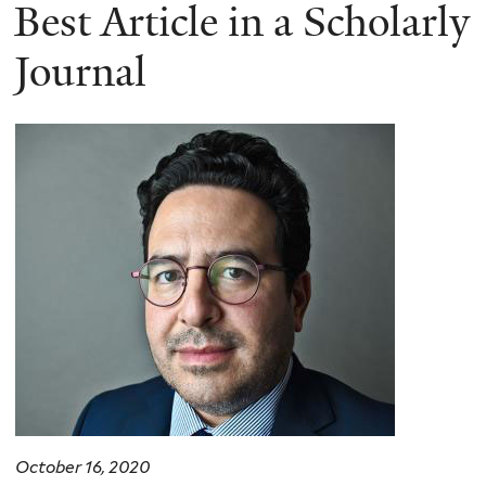
here
Best Article in a Scholarly
Journal
October 16, 2020