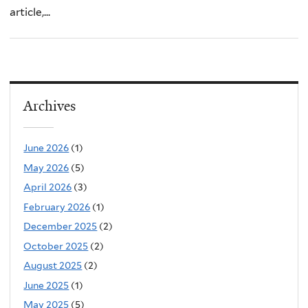
article,...
Archives
June 2026
(1)
May 2026
(5)
April 2026
(3)
February 2026
(1)
December 2025
(2)
October 2025
(2)
August 2025
(2)
June 2025
(1)
May 2025
(5)