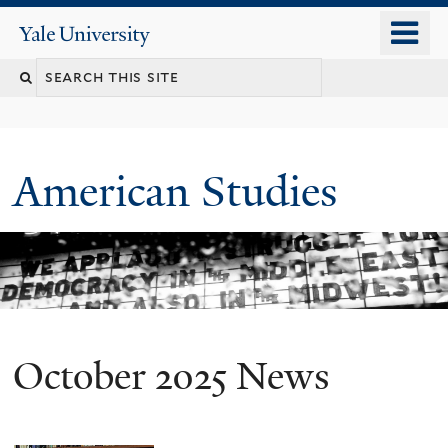
Skip
o
Yale
to
University
m
Search
main
n
content
this
site
American Studies
October 2025 News
You
are