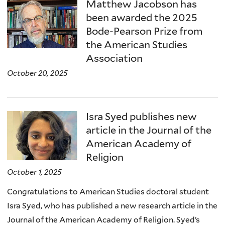
here
Matthew Jacobson has
been awarded the 2025
Bode-Pearson Prize from
the American Studies
Association
October 20, 2025
Isra Syed publishes new
article in the Journal of the
American Academy of
Religion
October 1, 2025
Congratulations to American Studies doctoral student
Isra Syed, who has published a new research article in the
Journal of the American Academy of Religion. Syed’s