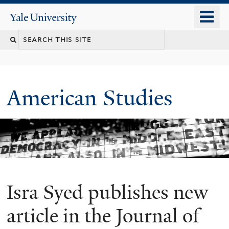
Skip
o
Yale
to
University
m
Search
main
n
content
this
site
American Studies
Isra Syed publishes new
You
are
article in the Journal of