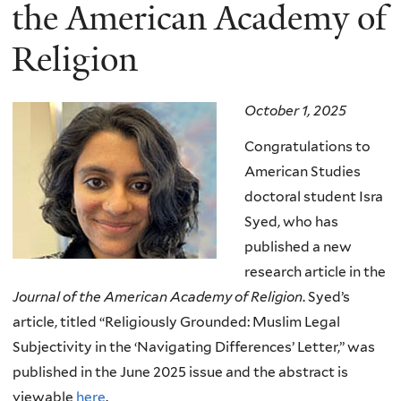
here
the American Academy of
Religion
October 1, 2025
Congratulations to
American Studies
doctoral student Isra
Syed, who has
published a new
research article in the
Journal of the American Academy of Religion
. Syed’s
article, titled “Religiously Grounded: Muslim Legal
Subjectivity in the ‘Navigating Differences’ Letter,” was
published in the June 2025 issue and the abstract is
viewable
here
.