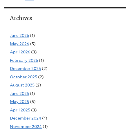
Archives
June 2026
(1)
May 2026
(5)
April 2026
(3)
February 2026
(1)
December 2025
(2)
October 2025
(2)
August 2025
(2)
June 2025
(1)
May 2025
(5)
April 2025
(3)
December 2024
(1)
November 2024
(1)