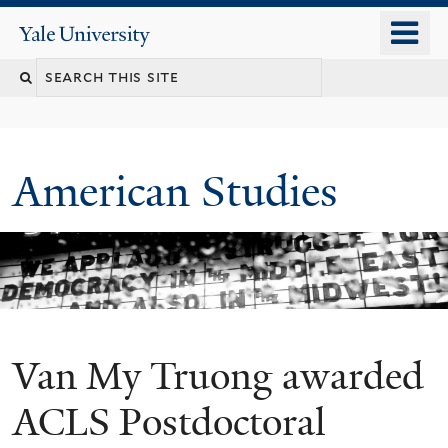
Skip
o
Yale
to
University
m
Search
main
n
content
this
site
American Studies
Van My Truong awarded
You
are
ACLS Postdoctoral