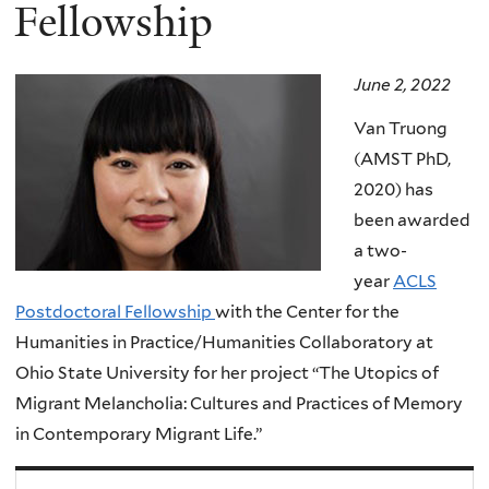
here
Fellowship
June 2, 2022
Van Truong
(AMST PhD,
2020) has
been awarded
a two-
year
ACLS
Postdoctoral Fellowship
with the Center for the
Humanities in Practice/Humanities Collaboratory at
Ohio State University for her project “The Utopics of
Migrant Melancholia: Cultures and Practices of Memory
in Contemporary Migrant Life.”