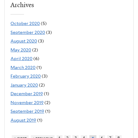
Archives
October 2020
(5)
September 2020
(3)
August 2020
(3)
May 2020
(2)
April 2020
(6)
March 2020
(1)
February 2020
(3)
January 2020
(2)
December 2019
(1)
November 2019
(2)
September 2019
(1)
August 2019
(1)