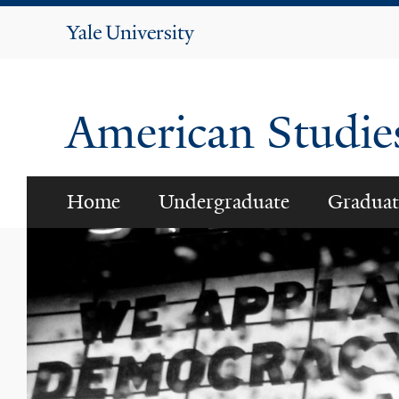
Yale
University
American Studi
Home
Undergraduate
Graduat