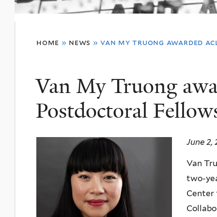
You
home
»
news
»
van my truong awarded ac
are
here
Van My Truong aw
Postdoctoral Fellow
June 2,
Van Tr
two-ye
Center 
Collabo