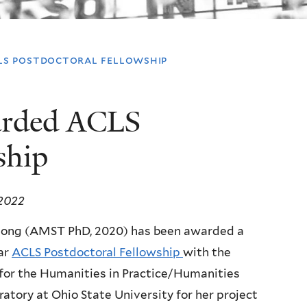
ls postdoctoral fellowship
arded ACLS
ship
 2022
uong (AMST PhD, 2020) has been awarded a
ar
ACLS Postdoctoral Fellowship
with the
for the Humanities in Practice/Humanities
ratory at Ohio State University for her project