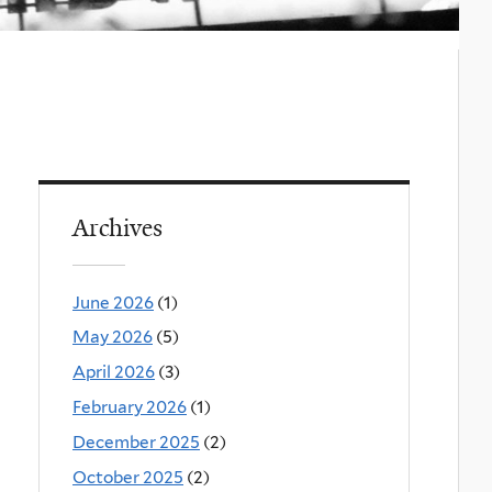
Archives
June 2026
(1)
May 2026
(5)
April 2026
(3)
February 2026
(1)
December 2025
(2)
October 2025
(2)