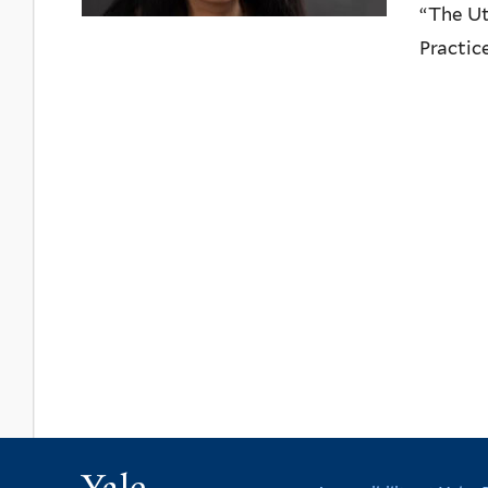
“The Ut
Practic