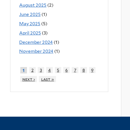
August 2025
(2)
June 2025
(1)
May 2025
(5)
April 2025
(3)
December 2024
(1)
November 2024
(1)
2
3
4
5
6
7
8
9
1
next ›
last »