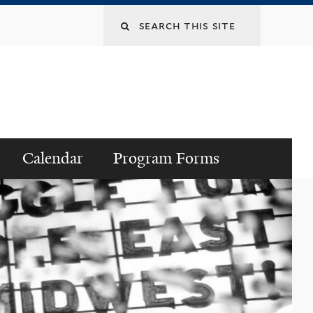
Search
this
site
Calendar
Program Forms