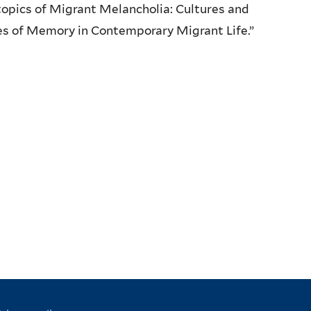
opics of Migrant Melancholia: Cultures and
es of Memory in Contemporary Migrant Life.”