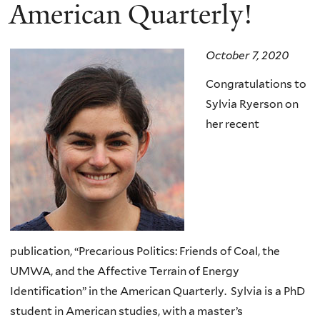
here
American Quarterly!
October 7, 2020
Congratulations to
Sylvia Ryerson on
her recent
publication,
“Precarious Politics: Friends of Coal, the
UMWA, and the Affective Terrain of Energy
Identification” in the
American Quarterly.
Sylvia is a PhD
student in American studies, with a master’s