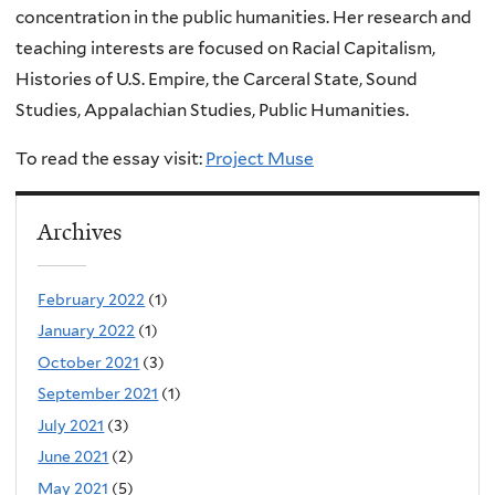
concentration in the public humanities.
Her research and
teaching interests are focused on
Racial Capitalism,
Histories of U.S. Empire, the Carceral State, Sound
Studies, Appalachian Studies, Public Humanities.
To read the essay visit:
Project Muse
Archives
February 2022
(1)
January 2022
(1)
October 2021
(3)
September 2021
(1)
July 2021
(3)
June 2021
(2)
May 2021
(5)