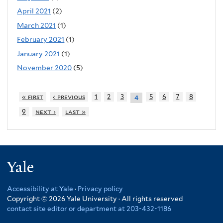
April 2021
(2)
March 2021
(1)
February 2021
(1)
January 2021
(1)
November 2020
(5)
« first
‹ previous
1
2
3
5
6
7
8
4
9
next ›
last »
Yale
Accessibility at Yale
·
Privacy policy
Copyright © 2026 Yale University · All rights reserved
contact site editor or department at 203-432-1186