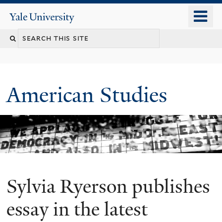
Skip
o
Yale
to
University
m
Search
main
n
content
this
site
American Studies
Sylvia Ryerson publishes
You
are
essay in the latest