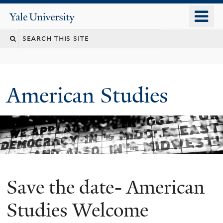
Skip
o
Yale
to
University
m
Search
main
n
content
this
site
American Studies
Save the date- American
You
are
Studies Welcome