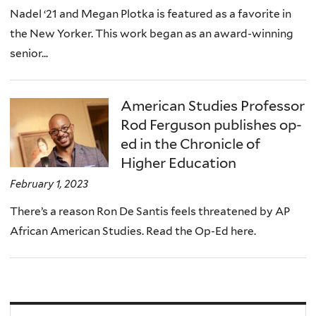
Nadel ‘21 and Megan Plotka is featured as a favorite in
the New Yorker. This work began as an award-winning
senior...
American Studies Professor
Rod Ferguson publishes op-
ed in the Chronicle of
Higher Education
February 1, 2023
There’s a reason Ron De Santis feels threatened by AP
African American Studies. Read the Op-Ed here.