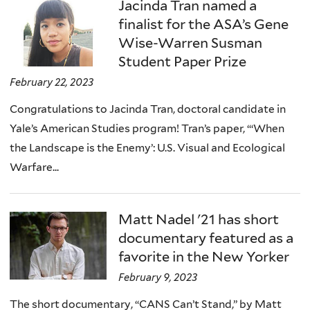
here
Jacinda Tran named a
finalist for the ASA’s Gene
Wise-Warren Susman
Student Paper Prize
February 22, 2023
Congratulations to Jacinda Tran, doctoral candidate in
Yale’s American Studies program! Tran’s paper, “‘When
the Landscape is the Enemy’: U.S. Visual and Ecological
Warfare...
Matt Nadel '21 has short
documentary featured as a
favorite in the New Yorker
February 9, 2023
The short documentary, “CANS Can’t Stand,” by Matt