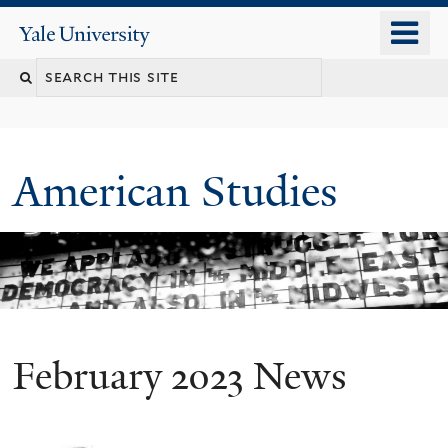
Skip
o
Yale
to
University
m
Search
main
n
content
this
site
American Studies
February 2023 News
You
are