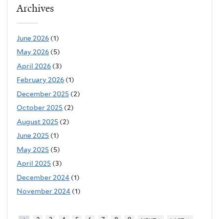
Archives
June 2026
(1)
May 2026
(5)
April 2026
(3)
February 2026
(1)
December 2025
(2)
October 2025
(2)
August 2025
(2)
June 2025
(1)
May 2025
(5)
April 2025
(3)
December 2024
(1)
November 2024
(1)