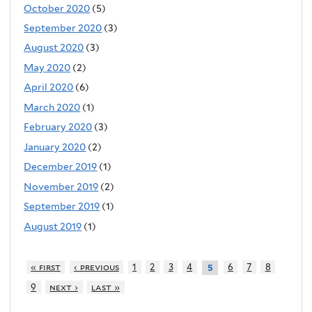
October 2020
(5)
September 2020
(3)
August 2020
(3)
May 2020
(2)
April 2020
(6)
March 2020
(1)
February 2020
(3)
January 2020
(2)
December 2019
(1)
November 2019
(2)
September 2019
(1)
August 2019
(1)
« first
‹ previous
1
2
3
4
6
7
8
5
9
next ›
last »