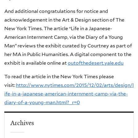
And additional congratulations for notice and
acknowledgement in the Art & Design section of The
New York Times. The article “Life in a Japanese-
American Internment Camp, via the Diary of a Young
Man” reviews the exhibit curated by Courtney as part of
her MA in Public Humanities. A digital component to the
exhibit is available online at
outofthedesert.yale.edu
To read the article in the New York Times please
visit:
http://www.nytimes.com/2015/12/02/arts/design/l
ife-in-a-japanese-american-internment-camp-via-the-
diary-of-a-young-man.html?_r=0
Archives