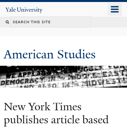
Skip
o
Yale
to
University
m
Search
main
n
content
this
site
American Studies
New York Times
You
are
publishes article based