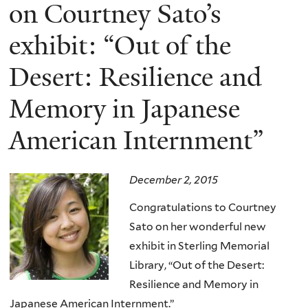
here
on Courtney Sato’s
exhibit: “Out of the
Desert: Resilience and
Memory in Japanese
American Internment”
December 2, 2015
Congratulations to Courtney
Sato on her wonderful new
exhibit in Sterling Memorial
Library, “Out of the Desert:
Resilience and Memory in
Japanese American Internment.”