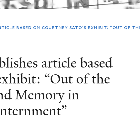
ticle based on courtney sato's exhibit: "out of th
ishes article based
xhibit: “Out of the
and Memory in
Internment”