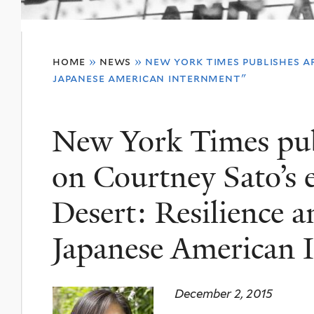
You
home
»
news
»
new york times publishes ar
are
japanese american internment"
here
New York Times publ
on Courtney Sato’s e
Desert: Resilience 
Japanese American 
December 2, 2015