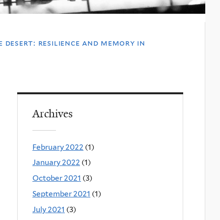
e desert: resilience and memory in
Archives
February 2022
(1)
January 2022
(1)
October 2021
(3)
September 2021
(1)
July 2021
(3)