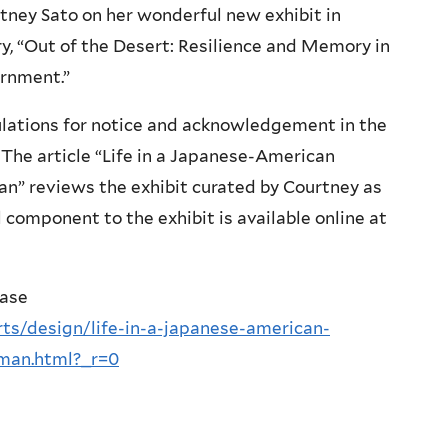
tney Sato on her wonderful new exhibit in
ry, “Out of the Desert: Resilience and Memory in
rnment.”
lations for notice and acknowledgement in the
The article “Life in a Japanese-American
an” reviews the exhibit curated by Courtney as
 component to the exhibit is available online at
ease
ts/design/life-in-a-japanese-american-
-man.html?_r=0