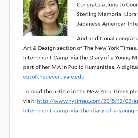
Congratulations to Cour
Sterling Memorial Libra
Japanese American Inte
And additional congratu
Art & Design section of The New York Times. 
Internment Camp, via the Diary of a Young M
part of her MA in Public Humanities. A digital
outofthedesert.yale.edu
To read the article in the New York Times pl
visit:
http://www.nytimes.com/2015/12/02/ar
internment-camp-via-the-diary-of-a-young