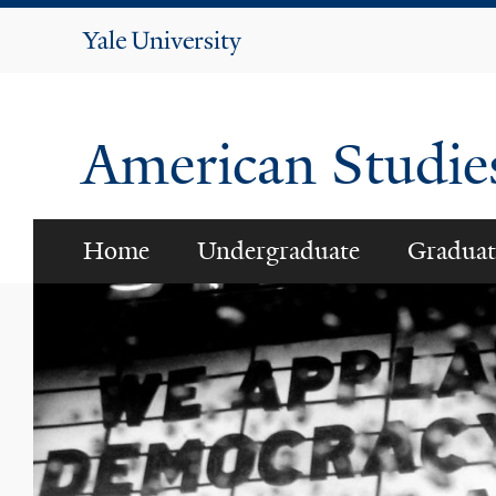
Yale
University
American Studi
Home
Undergraduate
Graduat