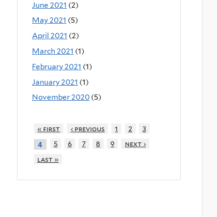
June 2021
(2)
May 2021
(5)
April 2021
(2)
March 2021
(1)
February 2021
(1)
January 2021
(1)
November 2020
(5)
« first
‹ previous
1
2
3
5
6
7
8
9
next ›
4
last »