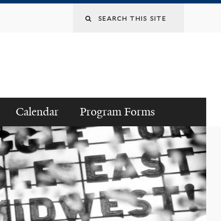
Search
this
site
Calendar
Program Forms