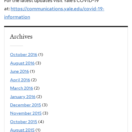
For the latest updates visit Yale’s COVID-19
at:
https://communications.yale.edu/covid-19-
information
Archives
October 2016
(1)
August 2016
(3)
June 2016
(1)
April 2016
(2)
March 2016
(2)
January 2016
(2)
December 2015
(3)
November 2015
(3)
October 2015
(4)
August 2015
(1)