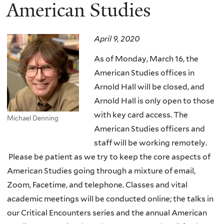
here
American Studies
April 9, 2020
As of Monday, March 16, the
American Studies offices in
Arnold Hall will be closed, and
Arnold Hall is only open to those
with key card access. The
Michael Denning
American Studies officers and
staff will be working remotely.
Please be patient as we try to keep the core aspects of
American Studies going through a mixture of email,
Zoom, Facetime, and telephone. Classes and vital
academic meetings will be conducted online; the talks in
our Critical Encounters series and the annual American