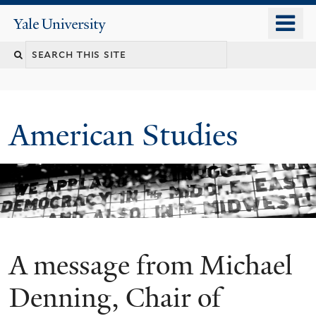
Skip
o
Yale
to
University
m
Search
main
n
content
this
site
American Studies
A message from Michael
You
are
Denning, Chair of