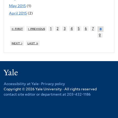
May 2015
(1)
April 2015
(2)
« first
‹ previous
1
2
3
4
5
6
7
8
9
next ›
last »
Yale
Accessibility at Yale
·
Privacy policy
Copyright © 2026 Yale University · All rights reserved
contact site editor or department at 203-432-1186