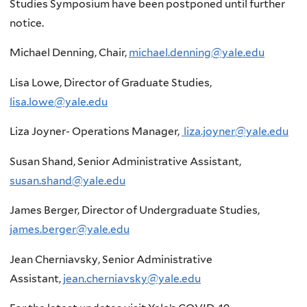
Studies Symposium have been postponed until further
notice.
Michael Denning, Chair,
michael.denning@yale.edu
Lisa Lowe, Director of Graduate Studies,
lisa.lowe@yale.edu
Liza Joyner- Operations Manager,
liza.joyner@yale.edu
Susan Shand, Senior Administrative Assistant,
susan.shand@yale.edu
James Berger, Director of Undergraduate Studies,
james.berger@yale.edu
Jean Cherniavsky, Senior Administrative
Assistant,
jean.cherniavsky@yale.edu