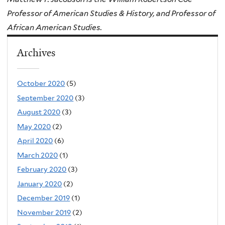
Professor of American Studies & History, and Professor of
African American Studies.
Archives
October 2020
(5)
September 2020
(3)
August 2020
(3)
May 2020
(2)
April 2020
(6)
March 2020
(1)
February 2020
(3)
January 2020
(2)
December 2019
(1)
November 2019
(2)