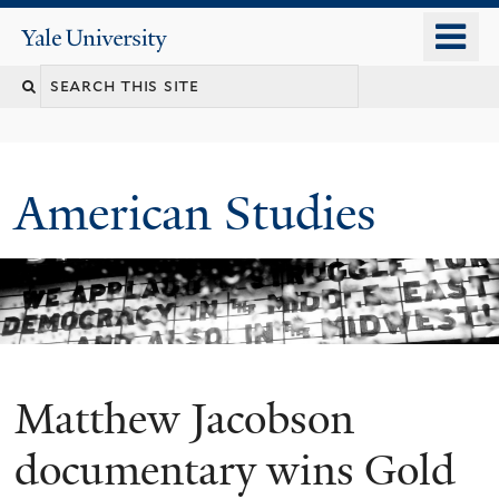
Skip
o
Yale
to
University
m
Search
main
n
content
this
site
American Studies
Matthew Jacobson
You
are
documentary wins Gold