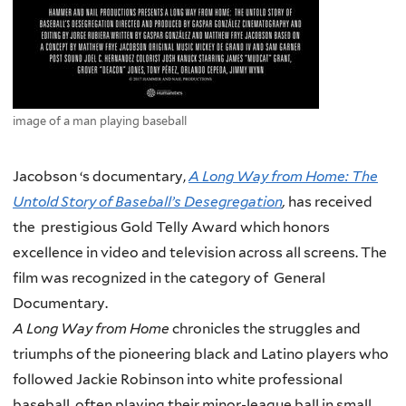
image of a man playing baseball
Jacobson ‘s documentary,
A Long Way from Home:
The
Untold Story of Baseball’s Desegregation
,
has received
the prestigious Gold Telly Award which honors
excellence in video and television across all screens. The
film was recognized in the category of General
Documentary.
A Long Way from Home
chronicles the struggles and
triumphs of the pioneering black and Latino players who
followed Jackie Robinson into white professional
baseball, often playing their minor-league ball in small,