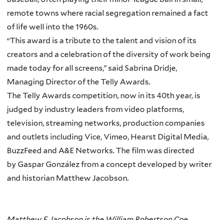
remote towns where racial segregation remained a fact
of life well into the 1960s.
“This award is a tribute to the talent and vision of its
creators and a celebration of the diversity of work being
made today for all screens,” said Sabrina Dridje,
Managing Director of the Telly Awards.
The Telly Awards competition, now in its 40th year, is
judged by industry leaders from video platforms,
television, streaming networks, production companies
and outlets including Vice, Vimeo, Hearst Digital Media,
BuzzFeed and A&E Networks. The film was directed
by Gaspar González from a concept developed by writer
and historian Matthew Jacobson.
Matthew F. Jacobson is the William Robertson Coe