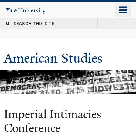
Skip
o
Yale
to
University
m
Search
main
n
content
this
site
American Studies
Imperial Intimacies
You
are
Conference