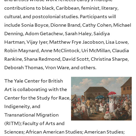
contributions to black, Caribbean, feminist, literary,
cultural, and postcolonial studies. Participants will
include Sonia Boyce, Dionne Brand, Cathy Cohen, Michael
Denning, Adom Getachew, Sarah Haley, Saidiya
Hartman, Vijay Iyer, Matthew Frye Jacobson, Lisa Lowe,
Robin Maynard, Anne McClintock, Uri McMillan, Claudia
Rankine, Shana Redmond, David Scott, Christina Sharpe,
Deborah Thomas, Vron Ware, and others.
The Yale Center for British
Art is collaborating with the
Center for the Study for Race,
Indigeneity, and
Transnational Migration
(RITM); Faculty of Arts and
Sciences; African American Studies; American Studies;