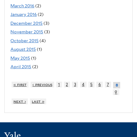
March 2016
(2)
January 2016
(2)
December 2015
(3)
November 2015
(3)
October 2015
(4)
August 2015
(1)
May 2015
(1)
April 2015
(2)
« first
‹ previous
1
2
3
4
5
6
7
8
9
next ›
last »
Yale