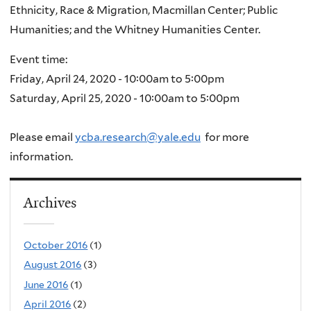
Ethnicity, Race & Migration, Macmillan Center; Public
Humanities; and the Whitney Humanities Center.
Event time:
Friday, April 24, 2020 -
10:00am
to
5:00pm
Saturday, April 25, 2020 -
10:00am
to
5:00pm
Please email
ycba.research@yale.edu
for more
information.
Archives
October 2016
(1)
August 2016
(3)
June 2016
(1)
April 2016
(2)