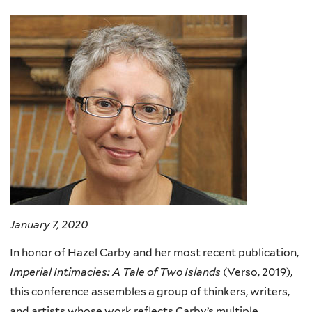
here
January 7, 2020
In honor of Hazel Carby and her most recent publication,
Imperial Intimacies: A Tale of Two Islands
(Verso, 2019),
this conference assembles a group of thinkers, writers,
and artists whose work reflects Carby’s multiple