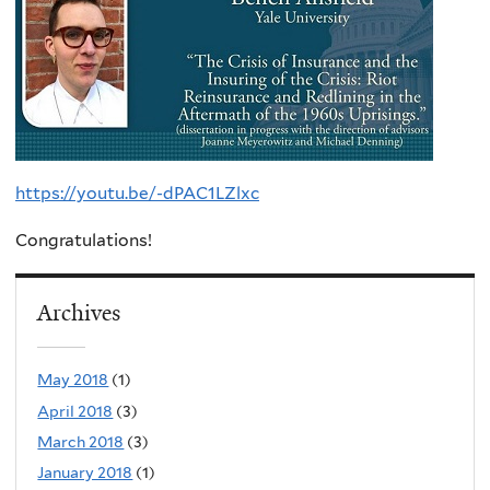
https://youtu.be/-dPAC1LZlxc
Congratulations!
Archives
May 2018
(1)
April 2018
(3)
March 2018
(3)
January 2018
(1)