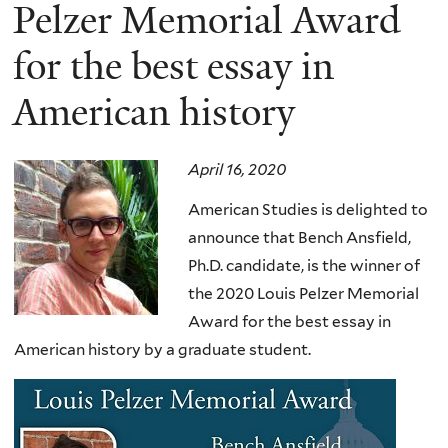
here
Pelzer Memorial Award
for the best essay in
American history
April 16, 2020
American Studies is delighted to
announce that Bench Ansfield,
Ph.D. candidate, is the winner of
the 2020 Louis Pelzer Memorial
Award for the best essay in
American history by a graduate student
.