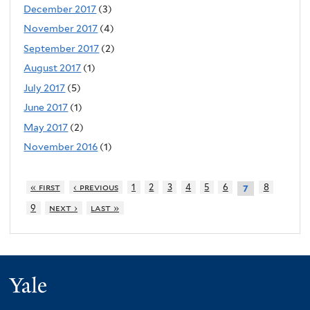
December 2017
(3)
November 2017
(4)
September 2017
(2)
August 2017
(1)
July 2017
(5)
June 2017
(1)
May 2017
(2)
November 2016
(1)
« first
‹ previous
1
2
3
4
5
6
8
7
9
next ›
last »
Yale