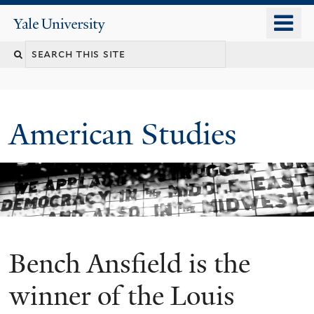
Skip
o
Yale
to
University
m
Search
main
n
content
this
site
American Studies
Bench Ansfield is the
You
are
winner of the Louis