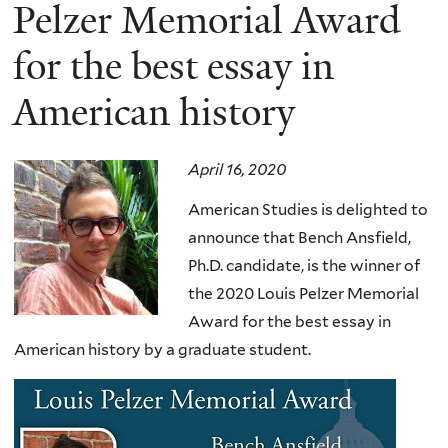
here
Pelzer Memorial Award
for the best essay in
American history
April 16, 2020
American Studies is delighted to
announce that Bench Ansfield,
Ph.D. candidate, is the winner of
the 2020 Louis Pelzer Memorial
Award for the best essay in
American history by a graduate student
.