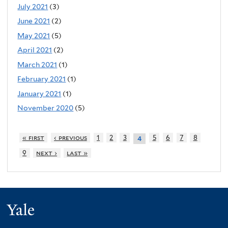
July 2021
(3)
June 2021
(2)
May 2021
(5)
April 2021
(2)
March 2021
(1)
February 2021
(1)
January 2021
(1)
November 2020
(5)
« first
‹ previous
1
2
3
5
6
7
8
4
9
next ›
last »
Yale