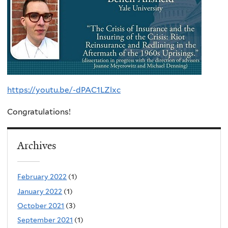
https://youtu.be/-dPAC1LZlxc
Congratulations!
Archives
February 2022
(1)
January 2022
(1)
October 2021
(3)
September 2021
(1)