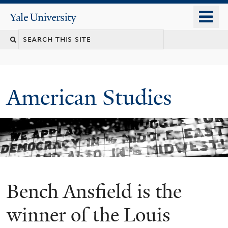
Skip
o
Yale
to
University
m
Search
main
n
content
this
site
American Studies
Bench Ansfield is the
You
are
winner of the Louis