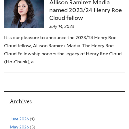
here
Allison Ramirez Madia
named 2023/24 Henry Roe
Cloud fellow
July 14, 2023
It is our pleasure to announce the 2023/24 Henry Roe
Cloud fellow, Allison Ramirez Madia. The Henry Roe
Cloud Fellowship honors the legacy of Henry Roe Cloud
(Ho-Chunk), a...
Archives
June 2026
(1)
May 2026
(5)