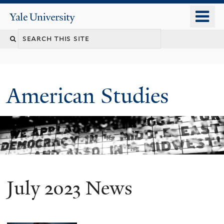
Skip
o
Yale
to
University
m
Search
main
n
content
this
site
American Studies
July 2023 News
You
are