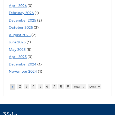
April 2026
(3)
February 2026
(1)
December 2025
(2)
October 2025
(2)
August 2025
(2)
June 2025
(1)
May 2025
(5)
April 2025
(3)
December 2024
(1)
November 2024
(1)
2
3
4
5
6
7
8
9
next ›
last »
1