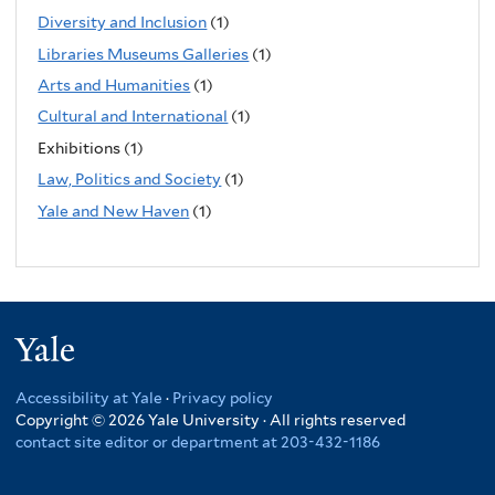
Diversity and Inclusion
(1)
Libraries Museums Galleries
(1)
Arts and Humanities
(1)
Cultural and International
(1)
Exhibitions (1)
Law, Politics and Society
(1)
Yale and New Haven
(1)
Yale
Accessibility at Yale
·
Privacy policy
Copyright © 2026 Yale University · All rights reserved
contact site editor or department at 203-432-1186