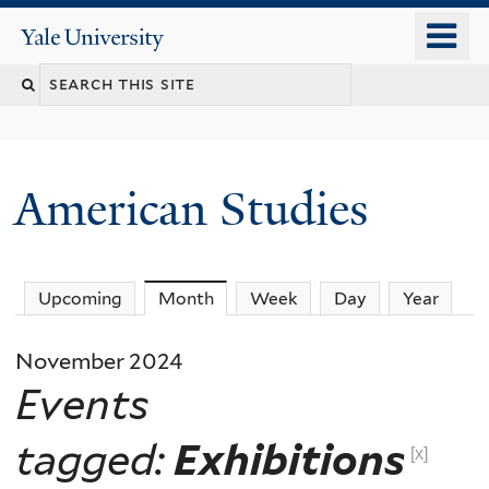
Skip
o
Yale
to
University
m
Search
main
n
content
this
site
American Studies
You
Upcoming
Month
(active tab)
Week
Day
Year
are
November 2024
here
Events
tagged:
Exhibitions
[x]