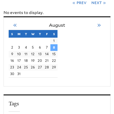
« prev
next »
No events to display.
«
»
August
s
sunday
m
monday
t
tuesday
w
wednesday
t
thursday
f
friday
s
saturday
1
2
3
4
5
6
7
8
9
10
11
12
13
14
15
16
17
18
19
20
21
22
23
24
25
26
27
28
29
30
31
Tags