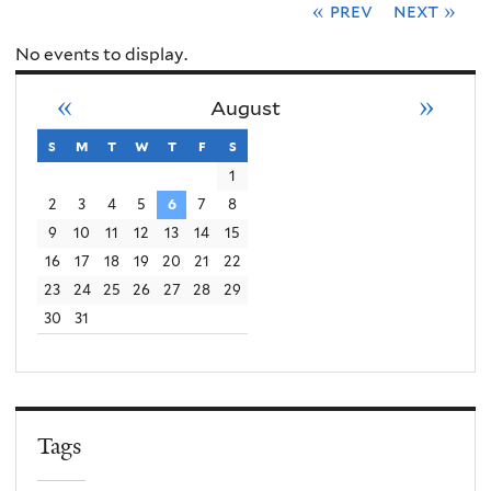
« prev
next »
No events to display.
«
»
August
s
sunday
m
monday
t
tuesday
w
wednesday
t
thursday
f
friday
s
saturday
1
2
3
4
5
6
7
8
9
10
11
12
13
14
15
16
17
18
19
20
21
22
23
24
25
26
27
28
29
30
31
Tags