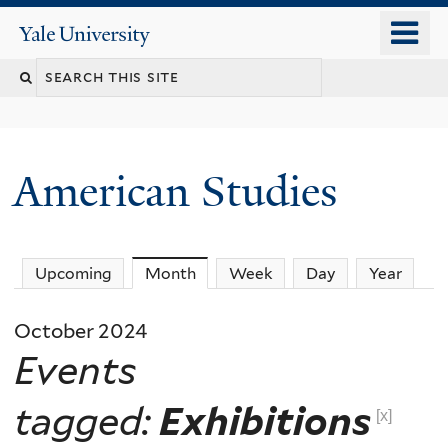
Skip
o
Yale
to
University
m
Search
main
n
content
this
site
American Studies
You
Upcoming
Month
(active tab)
Week
Day
Year
are
October 2024
here
Events
tagged:
Exhibitions
[x]