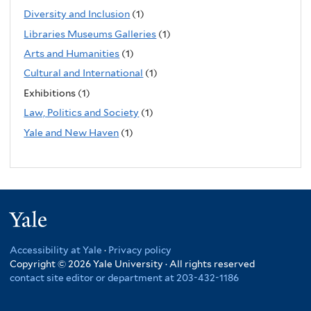
Diversity and Inclusion
(1)
Libraries Museums Galleries
(1)
Arts and Humanities
(1)
Cultural and International
(1)
Exhibitions (1)
Law, Politics and Society
(1)
Yale and New Haven
(1)
Yale
Accessibility at Yale
·
Privacy policy
Copyright © 2026 Yale University · All rights reserved
contact site editor or department at 203-432-1186