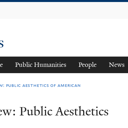
Skip
to
main
content
es
e
Public Humanities
People
News
ew: public aesthetics of american
ew: Public Aesthetics