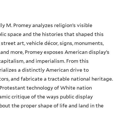
ally M. Promey analyzes religion’s visible
lic space and the histories that shaped this
n street art, vehicle décor, signs, monuments,
y, and more, Promey exposes American display’s
capitalism, and imperialism. From this
ializes a distinctly American drive to
tors, and fabricate a tractable national heritage.
a Protestant technology of White nation
amic critique of the ways public display
ut the proper shape of life and land in the