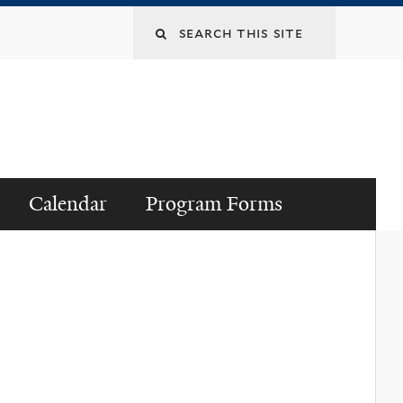
Search
this
site
Calendar
Program Forms