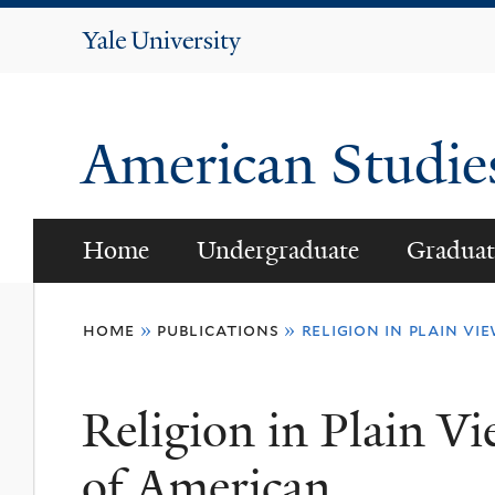
Yale
University
American Studi
Home
Undergraduate
Graduat
You
home
»
publications
»
religion in plain vi
are
here
Religion in Plain Vi
of American