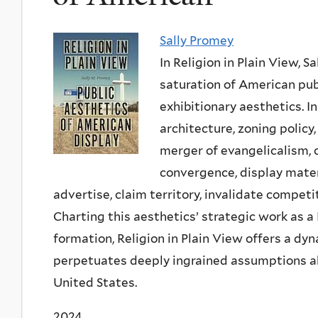
Sally Promey
In
Religion in Plain View
, S
saturation of American pub
exhibitionary aesthetics. I
architecture, zoning polic
merger of evangelicalism, 
convergence, display mater
advertise, claim territory, invalidate competi
Charting this aesthetics’ strategic work as 
formation,
Religion in Plain View
offers a dyn
perpetuates deeply ingrained assumptions abo
United States.
2024