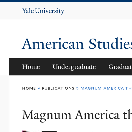
Yale
University
American Studi
Home
Undergraduate
Graduat
You
home
»
publications
»
magnum america the
are
here
Magnum America the