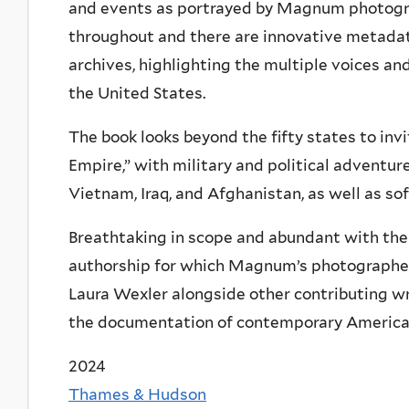
and events as portrayed by Magnum photogr
throughout and there are innovative metada
archives, highlighting the multiple voices 
the United States.
The book looks beyond the fifty states to inv
Empire,” with military and political adventu
Vietnam, Iraq, and Afghanistan, as well as so
Breathtaking in scope and abundant with the p
authorship for which Magnum’s photographers
Laura Wexler alongside other contributing wr
the documentation of contemporary American 
2024
Thames & Hudson