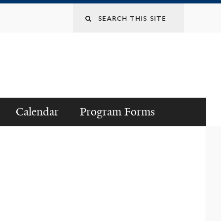
Search
this
site
Calendar
Program Forms