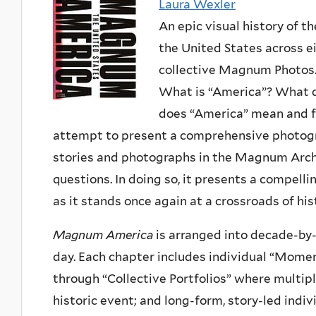
Laura Wexler
An epic visual history of th
the United States across 
collective Magnum Photos
What is “America”? What do
does “America” mean and f
attempt to present a comprehensive photogra
stories and photographs in the Magnum Archi
questions. In doing so, it presents a compelli
as it stands once again at a crossroads of his
Magnum America
is arranged into decade-by
day. Each chapter includes individual “Mome
through “Collective Portfolios” where mul
historic event; and long-form, story-led indiv