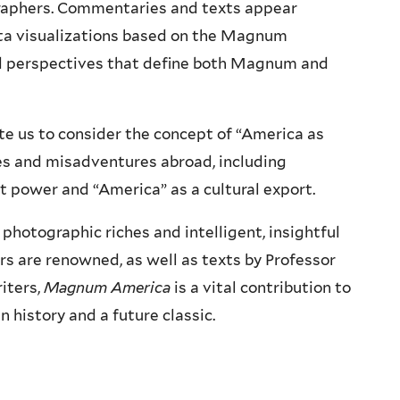
aphers. Commentaries and texts appear
ta visualizations based on the Magnum
and perspectives that define both Magnum and
ite us to consider the concept of “America as
res and misadventures abroad, including
ft power and “America” as a cultural export.
hotographic riches and intelligent, insightful
 are renowned, as well as texts by Professor
iters,
Magnum America
is a vital contribution to
history and a future classic.