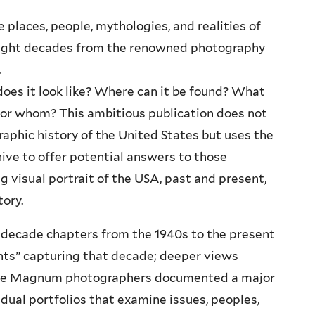
e places, people, mythologies, and realities of
eight decades from the renowned photography
.
es it look like? Where can it be found? What
or whom? This ambitious publication does not
phic history of the United States but uses the
ve to offer potential answers to those
ng visual portrait of the USA, past and present,
tory.
-decade chapters from the 1940s to the present
nts” capturing that decade; deeper views
tiple Magnum photographers documented a major
idual portfolios that examine issues, peoples,