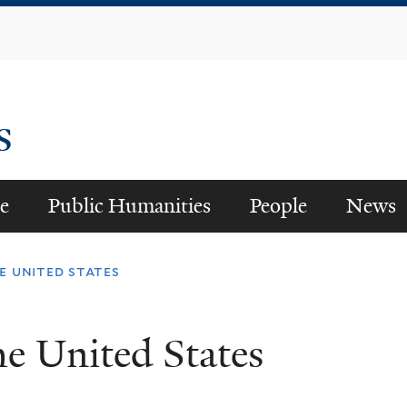
Skip
to
main
content
es
e
Public Humanities
People
News
 united states
 United States