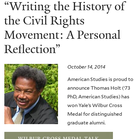
here
“Writing the History of
the Civil Rights
Movement: A Personal
Reflection”
October 14, 2014
American Studies is proud to
announce Thomas Holt (‘73
PhD, American Studies) has
won Yale’s Wilbur Cross
Medal for distinguished
graduate alumni.