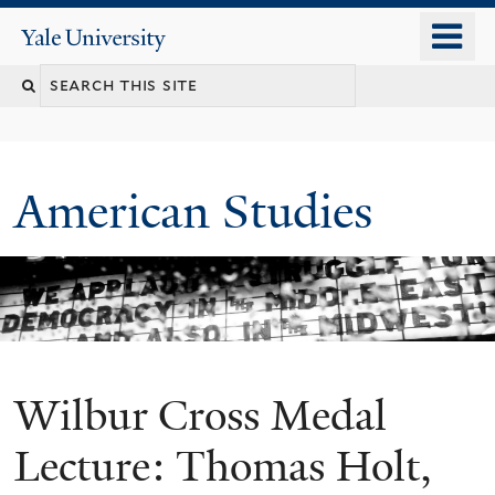
Skip
o
Yale
to
University
m
Search
main
n
content
this
site
American Studies
Wilbur Cross Medal
You
are
Lecture: Thomas Holt,