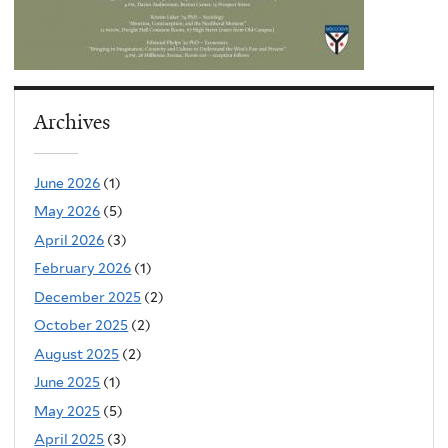
Archives
June 2026
(1)
May 2026
(5)
April 2026
(3)
February 2026
(1)
December 2025
(2)
October 2025
(2)
August 2025
(2)
June 2025
(1)
May 2025
(5)
April 2025
(3)