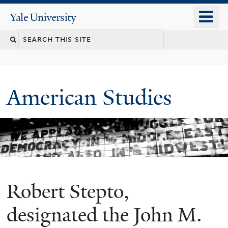
Skip
o
Yale
to
University
m
Search
main
n
content
this
site
American Studies
Robert Stepto,
You
are
designated the John M.