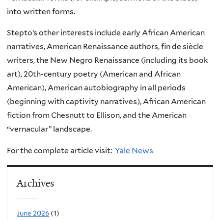
into written forms.
Stepto’s other interests include early African American
narratives, American Renaissance authors, fin de siècle
writers, the New Negro Renaissance (including its book
art), 20th-century poetry (American and African
American), American autobiography in all periods
(beginning with captivity narratives), African American
fiction from Chesnutt to Ellison, and the American
“vernacular” landscape.
For the complete article visit:
Yale News
Archives
June 2026
(1)