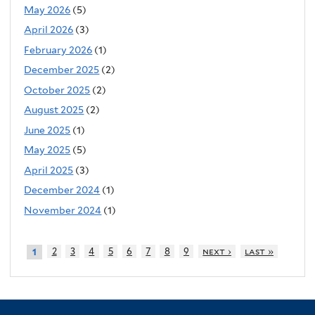
May 2026
(5)
April 2026
(3)
February 2026
(1)
December 2025
(2)
October 2025
(2)
August 2025
(2)
June 2025
(1)
May 2025
(5)
April 2025
(3)
December 2024
(1)
November 2024
(1)
2
3
4
5
6
7
8
9
next ›
last »
1