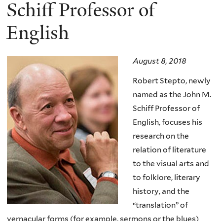
here
Schiff Professor of
English
August 8, 2018
Robert Stepto, newly
named as the John M.
Schiff Professor of
English, focuses his
research on the
relation of literature
to the visual arts and
to folklore, literary
history, and the
“translation” of
vernacular forms (for example, sermons or the blues)