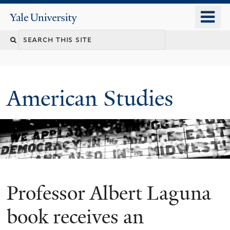
Skip
o
Yale
to
University
m
Search
main
n
content
this
site
American Studies
Professor Albert Laguna
You
are
book receives an