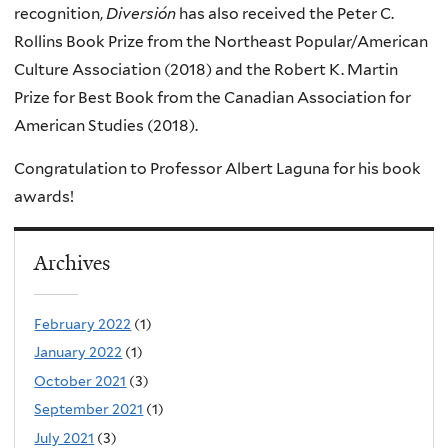
recognition,
Diversión
has also received the Peter C.
Rollins Book Prize from the Northeast Popular/American
Culture Association (2018) and the Robert K. Martin
Prize for Best Book from the Canadian Association for
American Studies (2018).
Congratulation to Professor Albert Laguna for his book
awards!
Archives
February 2022
(1)
January 2022
(1)
October 2021
(3)
September 2021
(1)
July 2021
(3)