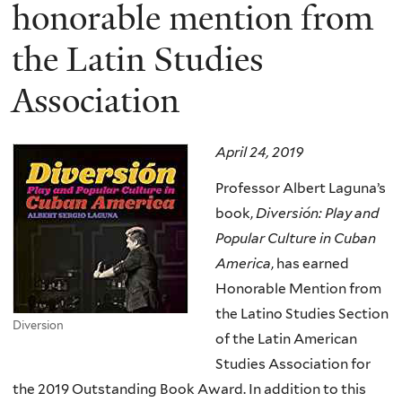
here
honorable mention from
the Latin Studies
Association
April 24, 2019
Professor Albert Laguna’s
book,
Diversión: Play and
Popular Culture in Cuban
America
, has earned
Honorable Mention from
the Latino Studies Section
Diversion
of the Latin American
Studies Association for
the 2019 Outstanding Book Award. In addition to this