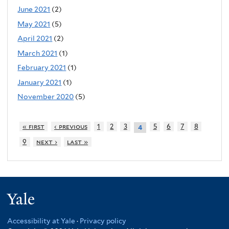
June 2021
(2)
May 2021
(5)
April 2021
(2)
March 2021
(1)
February 2021
(1)
January 2021
(1)
November 2020
(5)
« first
‹ previous
1
2
3
5
6
7
8
4
9
next ›
last »
Yale
Accessibility at Yale
·
Privacy policy