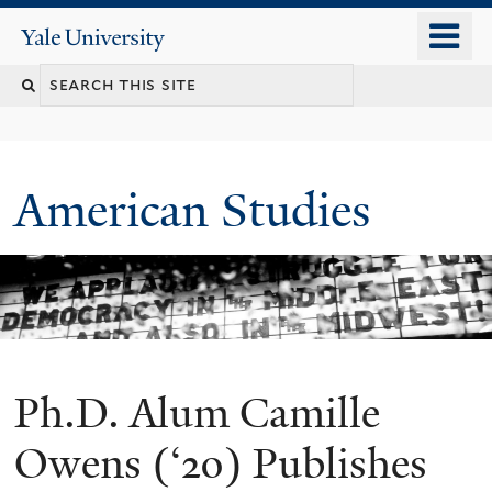
Skip
o
Yale
to
University
m
Search
main
n
content
this
site
American Studies
Ph.D. Alum Camille
You
are
Owens (‘20) Publishes