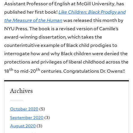
Assistant Professor of English at McGill University, has
published her first book!
Like Children: Black Prodigy and
the Measure of the Human
was released this month by
NYU Press. The book is a revised version of Camille’s
award-winning dissertation, which takes the
counterintuitive example of Black child prodigies to
interrogate how and why Black children were denied the
protections and privileges of liberal childhood across the
th
th
18
to mid-20
centuries. Congratulations Dr. Owens!!
Archives
October 2020
(5)
September 2020
(3)
August 2020
(3)