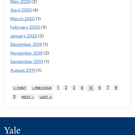
May 2020
(2)
April 2020
(6)
March 2020
(1)
February 2020
(3)
January 2020
(2)
December 2019
(1)
November 2019
(2)
September 2019
(1)
August 2019
(1)
« first
‹ previous
1
2
3
4
6
7
8
5
9
next ›
last »
Yale