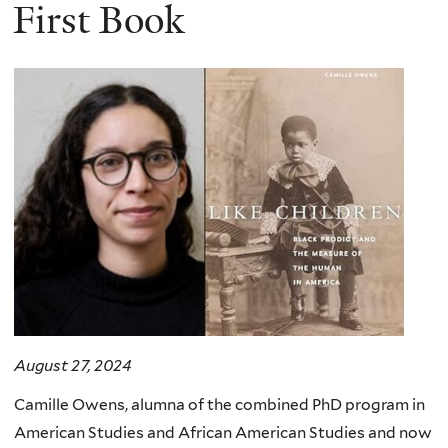
here
First Book
August 27, 2024
Camille Owens, alumna of the combined PhD program in
American Studies and African American Studies and now