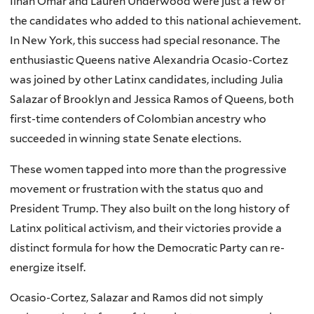
Ilhan Omar and Lauren Underwood were just a few of
the candidates who added to this national achievement.
In New York, this success had special resonance. The
enthusiastic Queens native Alexandria Ocasio-Cortez
was joined by other Latinx candidates, including Julia
Salazar of Brooklyn and Jessica Ramos of Queens, both
first-time contenders of Colombian ancestry who
succeeded in winning state Senate elections.
These women tapped into more than the progressive
movement or frustration with the status quo and
President Trump. They also built on the long history of
Latinx political activism, and their victories provide a
distinct formula for how the Democratic Party can re-
energize itself.
Ocasio-Cortez, Salazar and Ramos did not simply