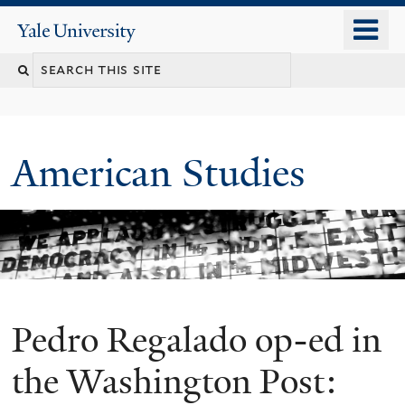
Skip
o
Yale
to
University
m
Search
main
n
content
this
site
American Studies
Pedro Regalado op-ed in
You
are
the Washington Post: