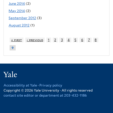
June 2014
(2)
May 2014
(2)
September 2012
(3)
August 2012
(1)
« first
‹ previous
1
2
3
4
5
6
7
8
9
Yale
Accessibility at Yale
·
Privacy policy
Copyright © 2026 Yale University · All rights reserved
contact site editor or department at 203-432-1186