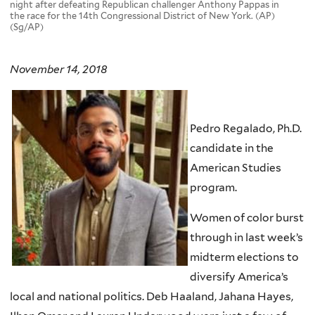
night after defeating Republican challenger Anthony Pappas in
the race for the 14th Congressional District of New York. (AP)
(Sg/AP)
November 14, 2018
Pedro Regalado, Ph.D.
candidate in the
American Studies
program.
Women of color burst
through in last week’s
midterm elections to
diversify America’s
local and national politics. Deb Haaland, Jahana Hayes,