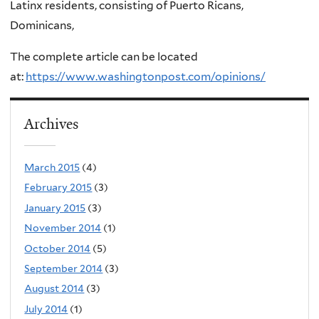
Latinx residents, consisting of Puerto Ricans,
Dominicans,
The complete article can be located
at:
https://www.washingtonpost.com/opinions/
Archives
March 2015
(4)
February 2015
(3)
January 2015
(3)
November 2014
(1)
October 2014
(5)
September 2014
(3)
August 2014
(3)
July 2014
(1)