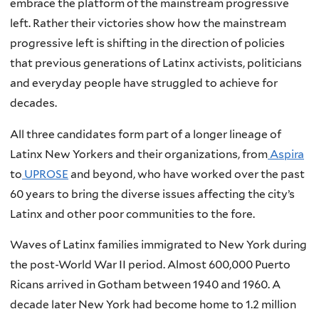
embrace the platform of the mainstream progressive
left. Rather their victories show how the mainstream
progressive left is shifting in the direction of policies
that previous generations of Latinx activists, politicians
and everyday people have struggled to achieve for
decades.
All three candidates form part of a longer lineage of
Latinx New Yorkers and their organizations, from
Aspira
to
UPROSE
and beyond, who have worked over the past
60 years to bring the diverse issues affecting the city’s
Latinx and other poor communities to the fore.
Waves of Latinx families immigrated to New York during
the post-World War II period. Almost 600,000 Puerto
Ricans arrived in Gotham between 1940 and 1960. A
decade later New York had become home to 1.2 million