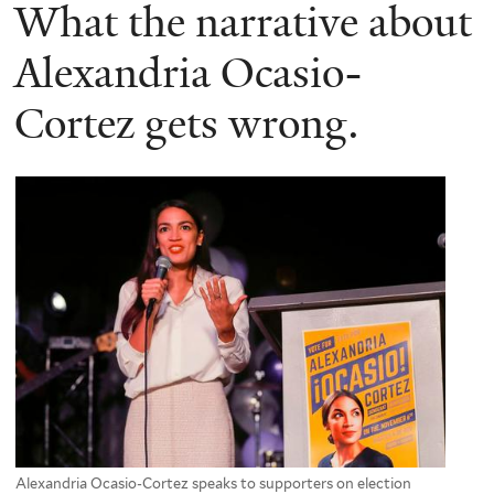
here
What the narrative about
Alexandria Ocasio-
Cortez gets wrong.
Alexandria Ocasio-Cortez speaks to supporters on election