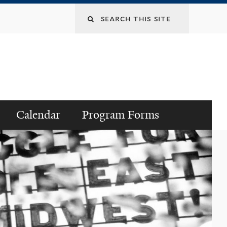
Search
this
site
Calendar
Program Forms