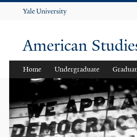
Yale
University
American Studi
Home
Undergraduate
Graduat