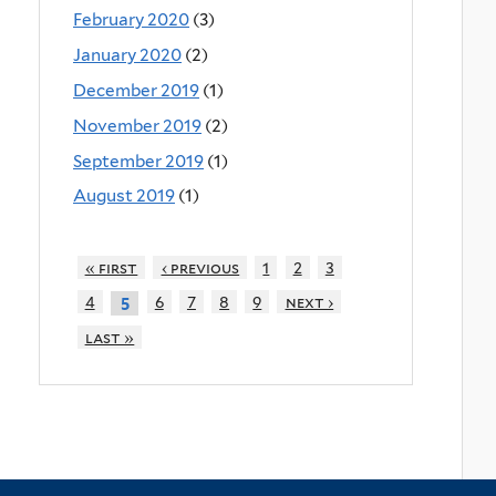
February 2020
(3)
January 2020
(2)
December 2019
(1)
November 2019
(2)
September 2019
(1)
August 2019
(1)
« first
‹ previous
1
2
3
4
6
7
8
9
next ›
5
last »