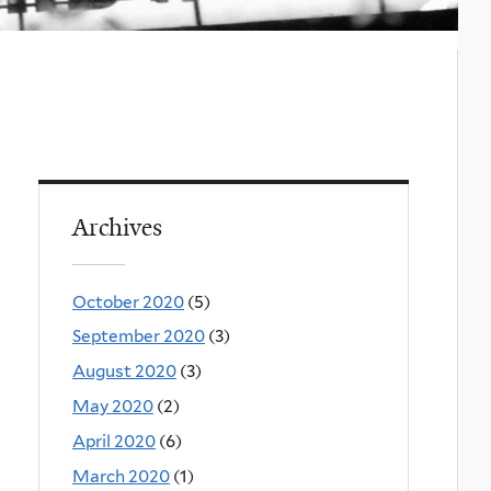
Archives
October 2020
(5)
September 2020
(3)
August 2020
(3)
May 2020
(2)
April 2020
(6)
March 2020
(1)