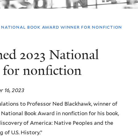
 national book award winner for nonfiction
ed 2023 National
for nonfiction
 16, 2023
lations to Professor Ned Blackhawk, winner of
 National Book Award in nonfiction for his book,
iscovery of America: Native Peoples and the
 of U.S. History.”