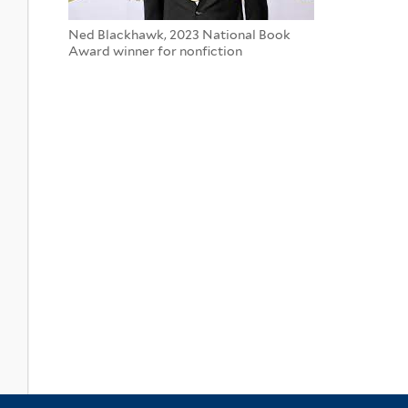
Ned Blackhawk, 2023 National Book
Award winner for nonfiction