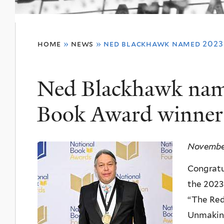
You
home
»
news
»
ned blackhawk named 2023
are
here
Ned Blackhawk nam
Book Award winner 
November
Congratu
the 2023
“The Red
Unmaking