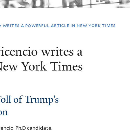
o writes a powerful article in new york times
icencio writes a
 New York Times
oll of Trump’s
on
cencio
, Ph.D candidate.