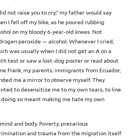
 did not raise you to cry,” my father would say
en I fell off my bike, as he poured rubbing
cohol on my bloody 6-year-old knees. Not
drogen peroxide — alcohol. Whenever I cried,
ich was usually when I did not get an A on a
th test or saw a lost-dog poster or read about
ne Frank, my parents, immigrants from Ecuador,
nded me a mirror to observe myself. They
nted to desensitize me to my own tears, to line
 if doing so meant making me hate my own
mind and body. Poverty, precarious
rimination and trauma from the migration itself