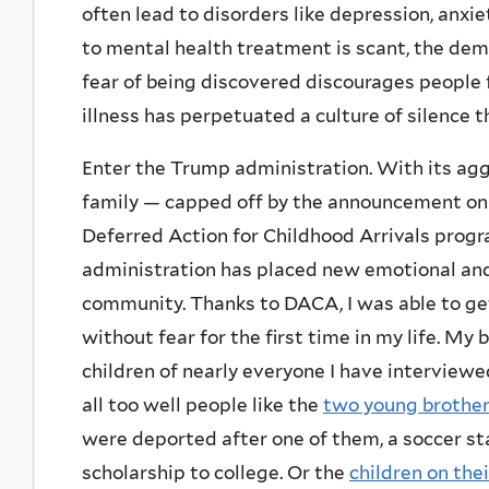
often lead to disorders like depression, anxi
to mental health treatment is scant, the de
fear of being discovered discourages people 
illness has perpetuated a culture of silence t
Enter the Trump administration. With its ag
family — capped off by the announcement on 
Deferred Action for Childhood Arrivals prog
administration has placed new emotional and
community. Thanks to DACA, I was able to get a
without fear for the first time in my life. My 
children of nearly everyone I have interview
all too well people like the
two young brothe
were deported after one of them, a soccer sta
scholarship to college. Or the
children on the