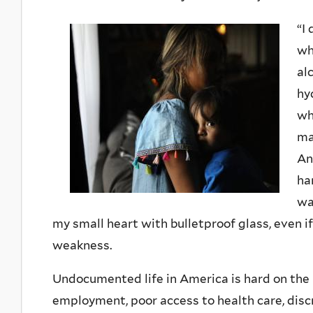
“I
wh
al
hy
wh
ma
An
ha
wa
my small heart with bulletproof glass, even
weakness.
Undocumented life in America is hard on the 
employment, poor access to health care, disc