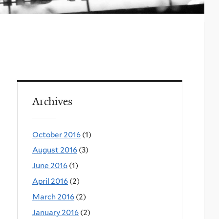
Archives
October 2016
(1)
August 2016
(3)
June 2016
(1)
April 2016
(2)
March 2016
(2)
January 2016
(2)