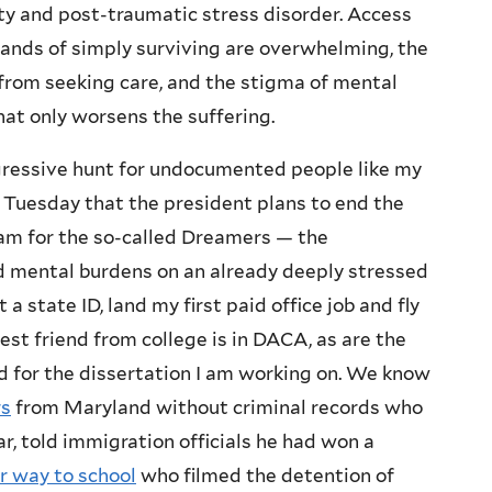
ety and post-traumatic stress disorder. Access
mands of simply surviving are overwhelming, the
from seeking care, and the stigma of mental
hat only worsens the suffering.
gressive hunt for undocumented people like my
Tuesday that the president plans to end the
ram for the so-called Dreamers — the
 mental burdens on an already deeply stressed
 state ID, land my first paid office job and fly
best friend from college is in DACA, as are the
ed for the dissertation I am working on. We know
rs
from Maryland without criminal records who
r, told immigration officials he had won a
ir way to school
who filmed the detention of