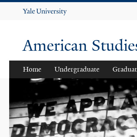
Yale
University
American Studi
Home
Undergraduate
Graduat