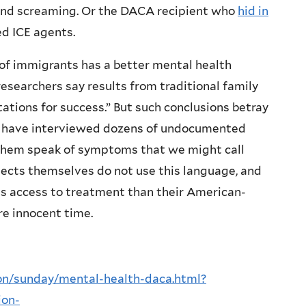
 and screaming. Or the DACA recipient who
hid in
d ICE agents.
of immigrants has a better mental health
esearchers say results from traditional family
ations for success.” But such conclusions betray
 I have interviewed dozens of undocumented
f them speak of symptoms that we might call
bjects themselves do not use this language, and
ess access to treatment than their American-
re innocent time.
on/sunday/mental-health-daca.html?
ion-