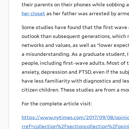
their parents on their phones while sobbing
her closet
as her father was arrested by arme
Some studies have found that the first wave 
outlook than subsequent generations, which r
networks and values, as well as “lower expect
a misunderstanding. As a graduate student,
people, including first-wave adults. Most o
anxiety, depression and PTSD, even if the su
have less familiarity with diagnostics and l
citizen children. These studies are from a mo
For the complete article visit:
https://www.nytimes.com/2017/09/08/opini
rref=collection%2Fsectioncollection%2Fopin