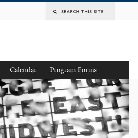
Search
this
site
Calendar
Program Forms