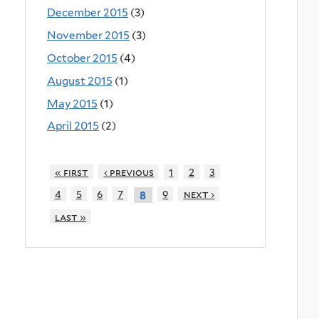
December 2015
(3)
November 2015
(3)
October 2015
(4)
August 2015
(1)
May 2015
(1)
April 2015
(2)
« first
‹ previous
1
2
3
4
5
6
7
9
next ›
8
last »