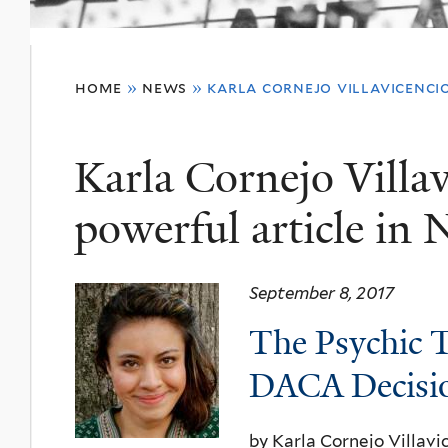
You
home
»
news
»
karla cornejo villavicenci
are
here
Karla Cornejo Villav
powerful article in
September 8, 2017
The Psychic T
DACA
Decisi
by Karla
Cornejo
V
illavi