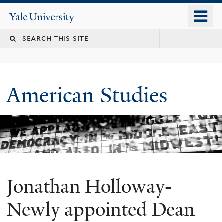
Skip
o
Yale
to
University
m
Search
main
n
content
this
site
American Studies
Jonathan Holloway-
You
are
Newly appointed Dean