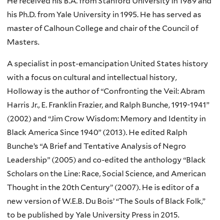
He received his B.A. from Stanford University in 1989 and
his Ph.D. from Yale University in 1995. He has served as
master of Calhoun College and chair of the Council of
Masters.
A specialist in post-emancipation United States history
with a focus on cultural and intellectual history,
Holloway is the author of “Confronting the Veil: Abram
Harris Jr., E. Franklin Frazier, and Ralph Bunche, 1919-1941”
(2002) and “Jim Crow Wisdom: Memory and Identity in
Black America Since 1940” (2013). He edited Ralph
Bunche’s “A Brief and Tentative Analysis of Negro
Leadership” (2005) and co-edited the anthology “Black
Scholars on the Line: Race, Social Science, and American
Thought in the 20th Century” (2007). He is editor of a
new version of W.E.B. Du Bois’ “The Souls of Black Folk,”
to be published by Yale University Press in 2015.