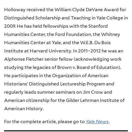
Holloway received the William Clyde DeVane Award for
Distinguished Scholarship and Teaching in Yale College in
2009. He has held fellowships with the Stanford
Humanities Center, the Ford Foundation, the Whitney
Humanities Center at Yale, and the W.E.B. Du Bois
Institute at Harvard University. In 2011–2012 he was an
Alphonse Fletcher senior fellow (acknowledging work
studying the legacies of Brown v. Board of Education).
He participates in the Organization of American
Historians’ Distinguished Lectureship Program and
regularly leads summer seminars on Jim Crow and
American citizenship for the Gilder Lehrman Institute of
American History.
For the complete article, please go to
Yale News
.