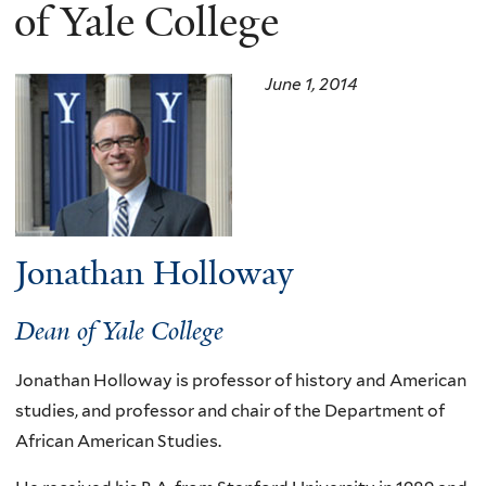
here
of Yale College
June 1, 2014
Jonathan Holloway
Dean of Yale College
Jonathan Holloway is professor of history and American
studies, and professor and chair of the Department of
African American Studies.