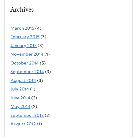
Archives
March 2015
(4)
February 2015
(3)
January 2015
(3)
November 2014
(1)
October 2014
(5)
September 2014
(3)
August 2014
(3)
July 2014
(1)
June 2014
(2)
May 2014
(2)
September 2012
(3)
August 2012
(1)