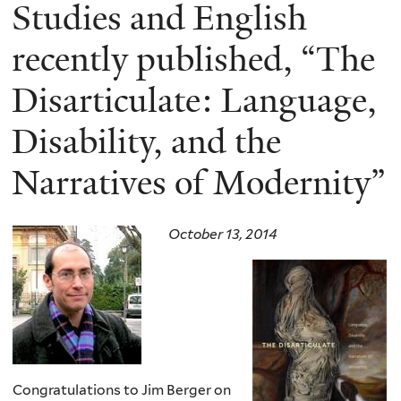
here
Studies and English
recently published, “The
Disarticulate: Language,
Disability, and the
Narratives of Modernity”
October 13, 2014
Congratulations to Jim Berger on