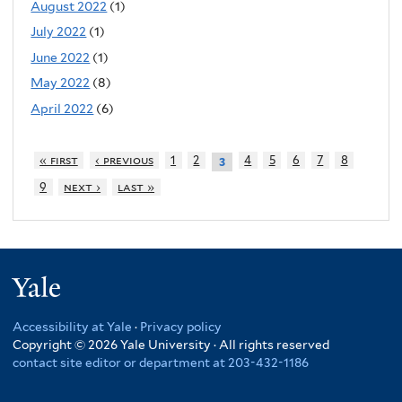
August 2022
(1)
July 2022
(1)
June 2022
(1)
May 2022
(8)
April 2022
(6)
« first
‹ previous
1
2
4
5
6
7
8
3
9
next ›
last »
Yale
Accessibility at Yale
·
Privacy policy
Copyright © 2026 Yale University · All rights reserved
contact site editor or department at 203-432-1186