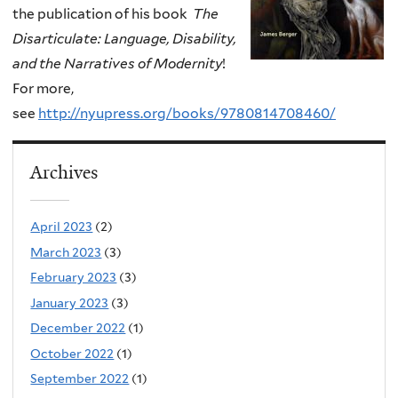
the publication of his book
The
Disarticulate: Language, Disability,
and the Narratives of Modernity
!
For more,
see
http://nyupress.org/books/9780814708460/
Archives
April 2023
(2)
March 2023
(3)
February 2023
(3)
January 2023
(3)
December 2022
(1)
October 2022
(1)
September 2022
(1)