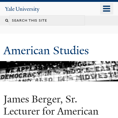
Skip
o
Yale
to
University
m
Search
main
n
content
this
site
American Studies
James Berger, Sr.
You
are
Lecturer for American